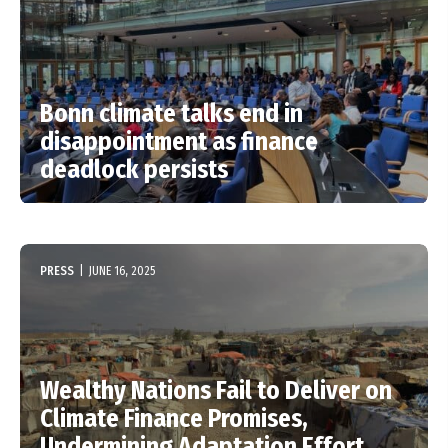
Bonn climate talks end in
disappointment as finance
deadlock persists
PRESS
|
JUNE 16, 2025
Wealthy Nations Fail to Deliver on
Climate Finance Promises,
Undermining Adaptation Effort