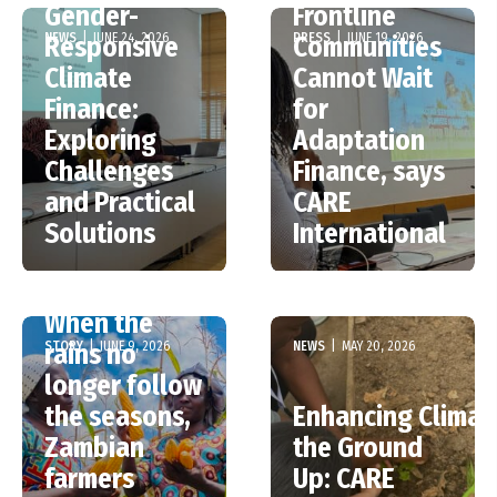
Gender-
Frontline
NEWS
|
JUNE 24, 2026
PRESS
|
JUNE 19, 2026
Responsive
Communities
Climate
Cannot Wait
Finance:
for
Exploring
Adaptation
Challenges
Finance, says
and Practical
CARE
Solutions
International
When the
STORY
|
JUNE 9, 2026
NEWS
|
MAY 20, 2026
rains no
longer follow
the seasons,
Enhancing Climat
Zambian
the Ground
CARE’s Poster
farmers
Up: CARE