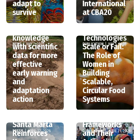
on PSP at
adapt to
International
CBA20:
Why Food
survive
at CBA20
Integrating
Loss and
traditional
Waste
knowledge
Technologies
NEWS
|
MAY 7, 2026
PUBLICATION
|
MAY 5, 2026
with scientific
Scale or Fail:
data for more
The Role of
effective
Women in
early warning
Building
The Gap
and
Scalable,
Between
adaptation
Circular Food
Building
action
Systems
Anticipatory
Action
Santa Marta
Frameworks
PRESS
|
APRIL 22, 2026
PUBLICATION
|
APRIL 21, 2026
Reinforces
and Their