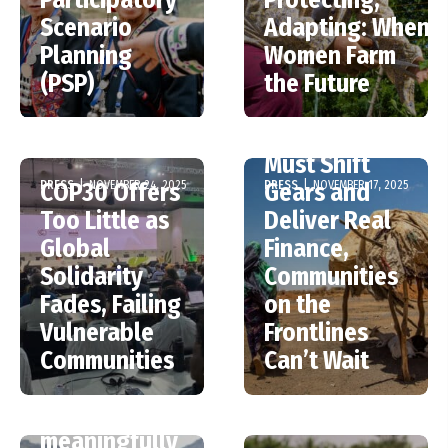
Scenario
Adapting: When
Planning
Women Farm
(PSP)
the Future
COP30 –
Ministers
Must Shift
PRESS
|
NOVEMBER 24, 2025
PRESS
|
NOVEMBER 17, 2025
COP30 Offers
Gears and
Too Little as
Deliver Real
Global
Finance,
Solidarity
Communities
Fades, Failing
on the
Vulnerable
Frontlines
Communities
Can’t Wait
Only one in
five countries
meaningfully