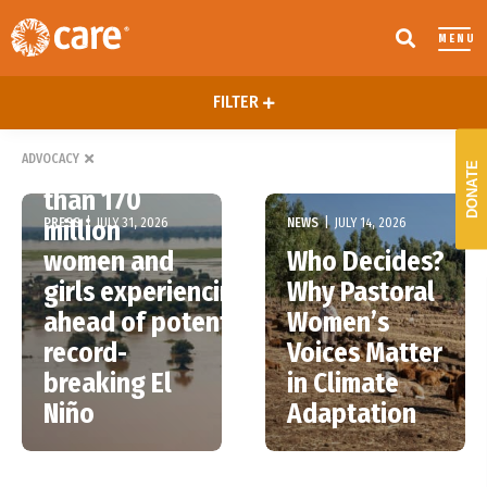
MENU
FILTER
ADVOCACY
More
DONATE
than 170
PRESS
|
JULY 31, 2026
NEWS
|
JULY 14, 2026
million
women and
Who Decides?
girls experiencing hunger
Why Pastoral
ahead of potentially
Women’s
record-
Voices Matter
breaking El
in Climate
Niño
Adaptation
Bonn Talks
Advancing
End, but