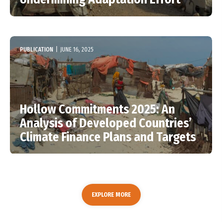
PUBLICATION
|
JUNE 16, 2025
Hollow Commitments 2025: An
Analysis of Developed Countries’
Climate Finance Plans and Targets
EXPLORE MORE