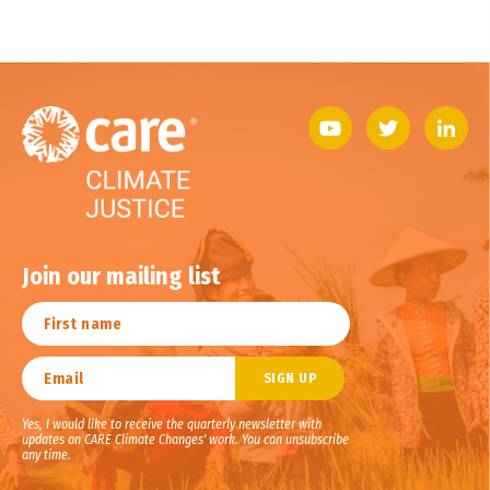
Join our mailing list
Yes, I would like to receive the quarterly newsletter with
updates on CARE Climate Changes' work. You can unsubscribe
any time.