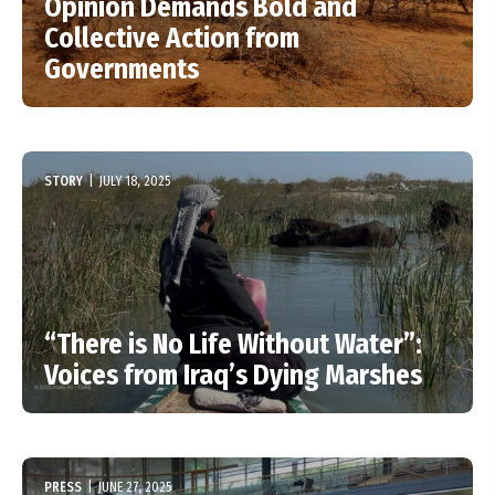
Opinion Demands Bold and
Collective Action from
Governments
STORY
|
JULY 18, 2025
“There is No Life Without Water”:
Voices from Iraq’s Dying Marshes
PRESS
|
JUNE 27, 2025