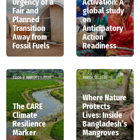
Urgency of a
Activation: A
Fair and
global study
Planned
on
Transition
Anticipatory
Away from
Action
Fossil Fuels
Readiness
TOOL
|
MARCH 27, 2026
MARCH 13, 2026
Where Nature
The CARE
Protects
Climate
Lives: Inside
Resilience
Bangladesh’s
Marker
Mangroves