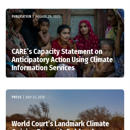
PUBLICATION
|
AUGUST 29, 2025
CARE’s Capacity Statement on
Anticipatory Action Using Climate
Information Services
PRESS
|
JULY 23, 2025
World Court’s Landmark Climate