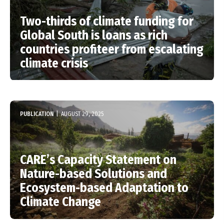
Two-thirds of climate funding for
Global South is loans as rich
countries profiteer from escalating
climate crisis
PUBLICATION
|
AUGUST 29, 2025
CARE’s Capacity Statement on
Nature-based Solutions and
Ecosystem-based Adaptation to
Climate Change