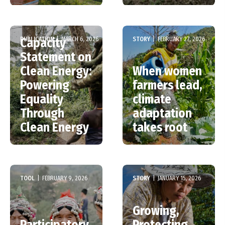
PUBLICATION
|
MARCH 6, 2026
STORY
|
FEBRUARY 27, 2026
Capacity
Statement on
Clean Energy:
When women
Powering
farmers lead,
Equality
climate
Through
adaptation
Clean Energy
takes root
TOOL
|
FEBRUARY 9, 2026
STORY
|
JANUARY 15, 2026
Growing,
Participatory
Protecting,