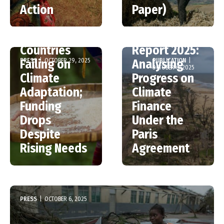
New UNEP
Climate
Action
Paper)
Report –
Finance
Wealthy
Shadow
Countries
Report 2025:
PRESS
|
OCTOBER 29, 2025
PUBLICATION
|
Failing on
Analysing
OCTOBER 6, 2025
Climate
Progress on
Adaptation;
Climate
Funding
Finance
Drops
Under the
Despite
Paris
Rising Needs
Agreement
PRESS
|
OCTOBER 6, 2025