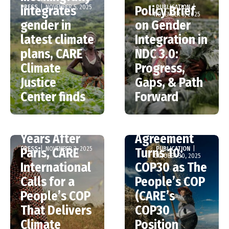
PRESS
|
NOVEMBER 5, 2025
PUBLICATION
|
integrates
Policy Brief
NOVEMBER 5, 2025
gender in
on Gender
latest climate
Integration in
plans, CARE
NDC 3.0:
Climate
Progress,
Justice
Gaps, & Path
Center finds
Forward
COP30: Ten
The Paris
Years After
Agreement
PRESS
|
NOVEMBER 3, 2025
PUBLICATION
|
Paris, CARE
Turns 10:
OCTOBER 30, 2025
International
COP30 as The
Calls for a
People’s COP
People’s COP
(CARE’s
That Delivers
COP30
Climate
Position