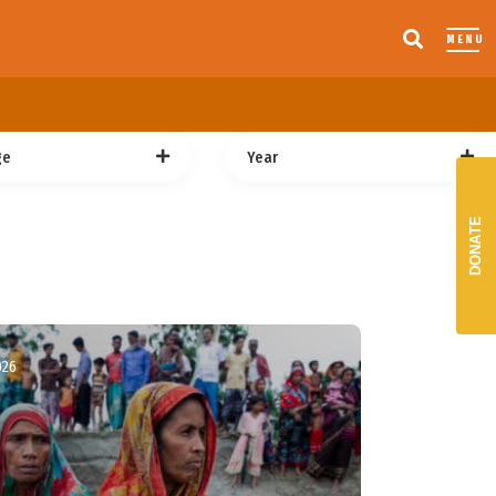
MENU
ge
Year
DONATE
026