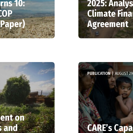
rns 10:
2025: Analy
 COP
Climate Fina
 Paper)
Agreement
PUBLICATION
|
AUGUST 29
ment on
s and
CARE’s Capa