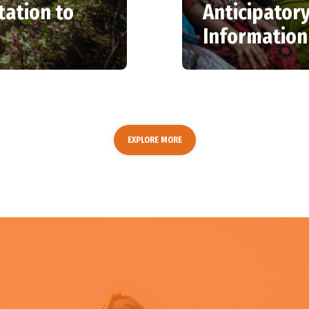
ation to
Anticipatory
Information
EXPLORE MORE