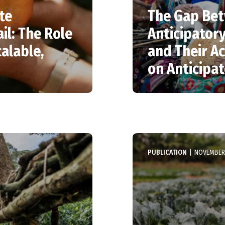
te
The Gap Bet
il: The Role
Anticipator
alable,
and Their Ac
on Anticipa
PUBLICATION
|
NOVEMBER 