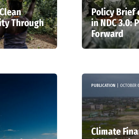
 Clean
Policy Brief
ity Through
in NDC 3.0: 
Forward
PUBLICATION
|
OCTOBER 6
Climate Fin