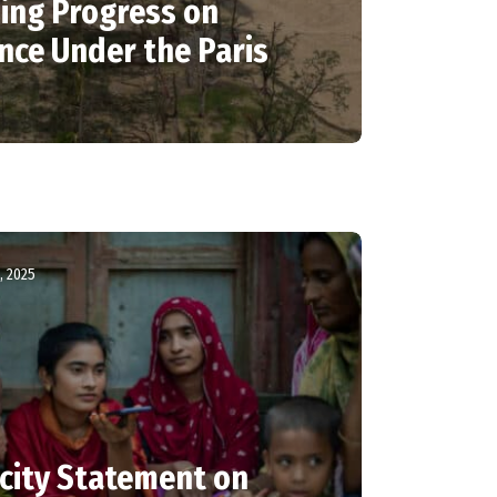
sing Progress on
nce Under the Paris
, 2025
city Statement on