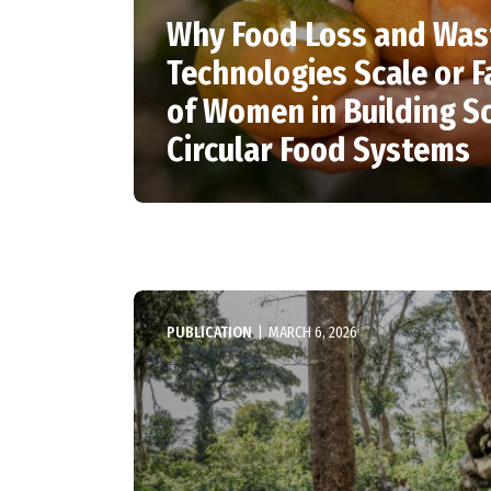
Why Food Loss and Was
Technologies Scale or Fa
of Women in Building Sc
Circular Food Systems
PUBLICATION
|
MARCH 6, 2026