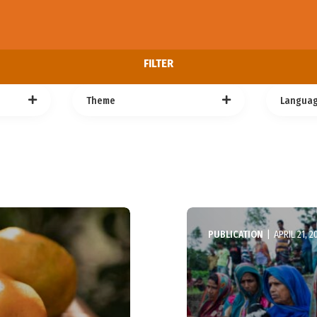
FILTER
Theme
Langua
PUBLICATION
|
APRIL 21, 2