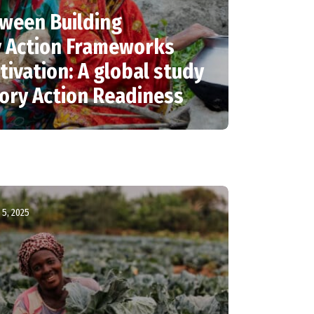
ween Building
y Action Frameworks
tivation: A global study
tory Action Readiness
5, 2025