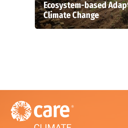
Ecosystem-based Adapt
Climate Change