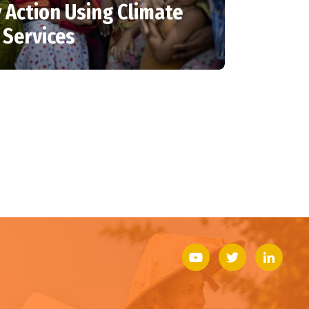
 Action Using Climate
 Services