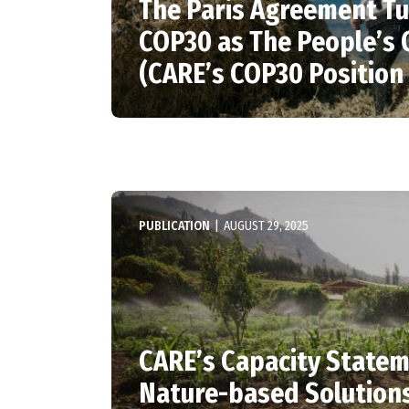
The Paris Agreement Tu
COP30 as The People’s
(CARE’s COP30 Position
PUBLICATION
|
AUGUST 29, 2025
CARE’s Capacity State
Nature-based Solution