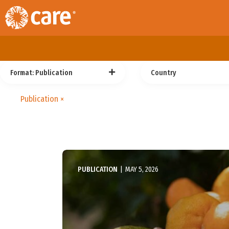
Format
: Publication
Country
Publication
×
PUBLICATION
|
MAY 5, 2026