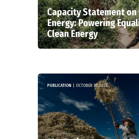
Capacity Statement on
Energy: Powering Equal
Clean Energy
PUBLICATION
|
OCTOBER 30, 2025