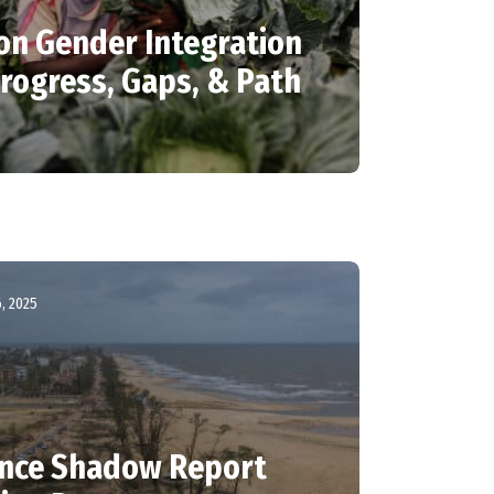
 on Gender Integration
Progress, Gaps, & Path
, 2025
ance Shadow Report