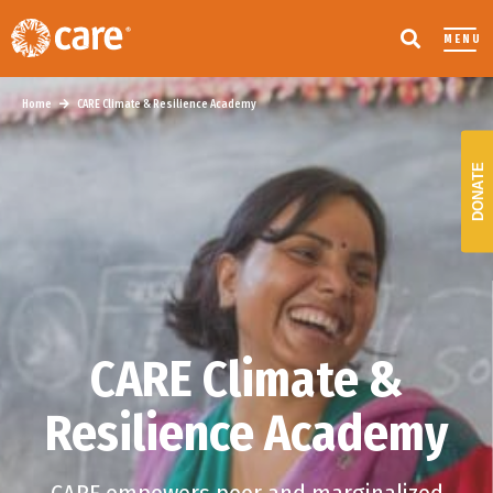
MENU
Home
CARE Climate & Resilience Academy
DONATE
CARE Climate &
Resilience Academy