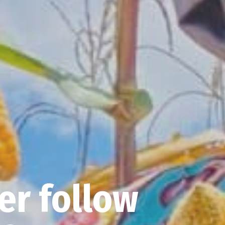
er follow