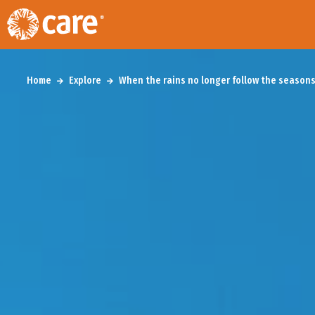
Home
Explore
When the rains no longer follow the seasons