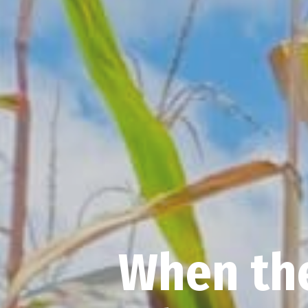
When the