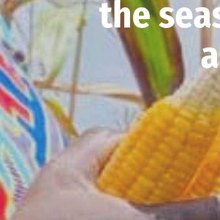
the sea
a