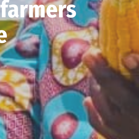
 farmers
ve