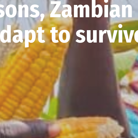
sons, Zambian
dapt to survi