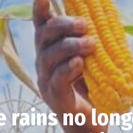
 rains no long