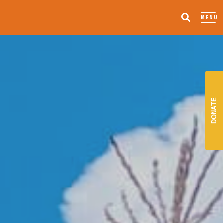
MENU
DONATE