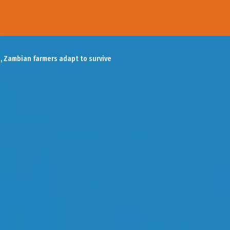
, Zambian farmers adapt to survive