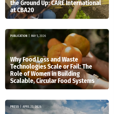
the Ground Up: CARE International
at CBA20
PUBLICATION
|
MAY 5, 2026
Why Food Loss and Waste
Technologies Scale or Fail: The
Role of Women in Building
Scalable, Circular Food Systems
PRESS
|
APRIL 22, 2026