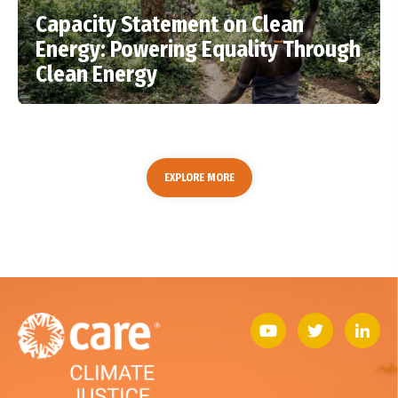
Capacity Statement on Clean
Energy: Powering Equality Through
Clean Energy
EXPLORE MORE