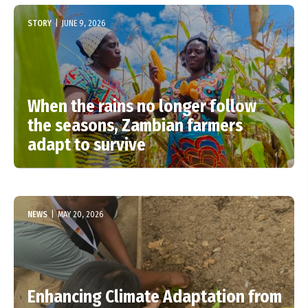
STORY
|
JUNE 9, 2026
When the rains no longer follow
the seasons, Zambian farmers
adapt to survive
NEWS
|
MAY 20, 2026
Enhancing Climate Adaptation from