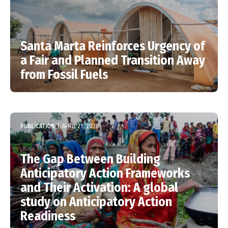
Santa Marta Reinforces Urgency of
a Fair and Planned Transition Away
from Fossil Fuels
PUBLICATION
|
APRIL 21, 2026
The Gap Between Building
Anticipatory Action Frameworks
and Their Activation: A global
study on Anticipatory Action
Readiness