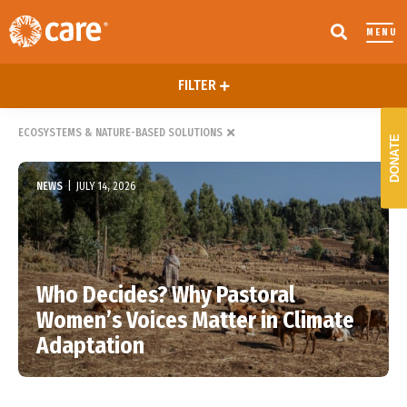
MENU
FILTER
ECOSYSTEMS & NATURE-BASED SOLUTIONS
DONATE
NEWS
|
JULY 14, 2026
Who Decides? Why Pastoral
Women’s Voices Matter in Climate
Adaptation