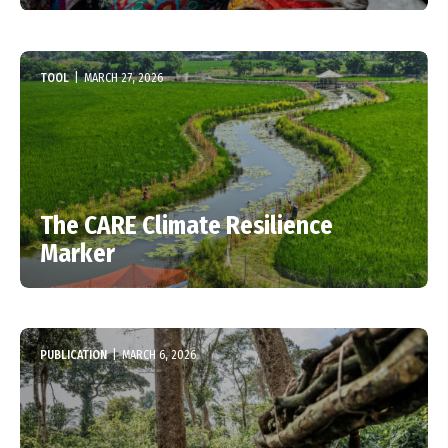
TOOL
|
MARCH 27, 2026
The CARE Climate Resilience
Marker
PUBLICATION
|
MARCH 6, 2026