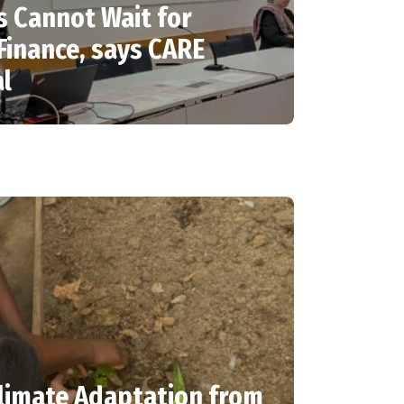
 Cannot Wait for
Finance, says CARE
al
limate Adaptation from