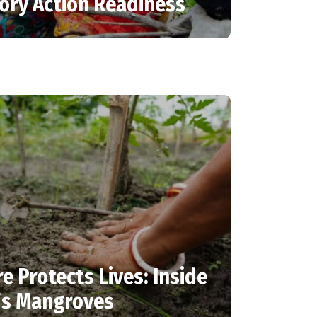
tory Action Readiness
 Protects Lives: Inside
’s Mangroves