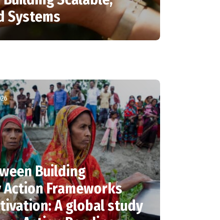
od Systems
026
ween Building
y Action Frameworks
tivation: A global study