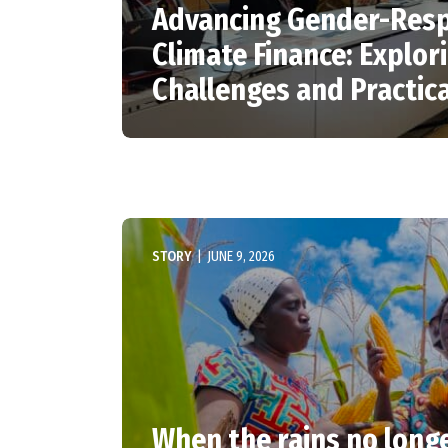
Advancing Gender-Res
Climate Finance: Explor
Challenges and Practica
STORY
|
JUNE 9, 2026
When the rains no longe