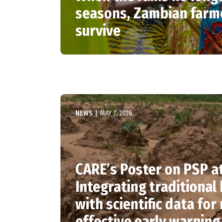
seasons, Zambian farm
survive
NEWS
|
MAY 7, 2026
CARE’s Poster on PSP a
Integrating traditiona
with scientific data for
effective early warning