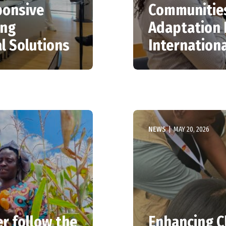
ponsive
Communities
ing
Adaptation 
l Solutions
Internation
NEWS
|
MAY 20, 2026
r follow the
Enhancing C