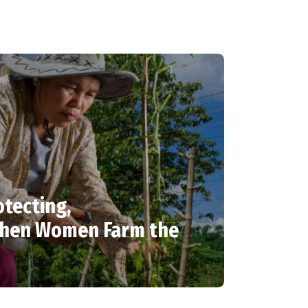
otecting,
When Women Farm the