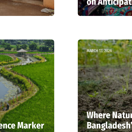
on Anticipa
MARCH 13, 2026
Where Nature
ience Marker
Bangladesh