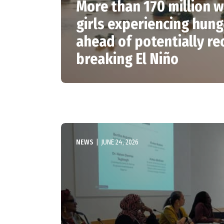
More than 170 million
girls experiencing hung
ahead of potentially re
breaking El Niño
NEWS
|
JUNE 24, 2026