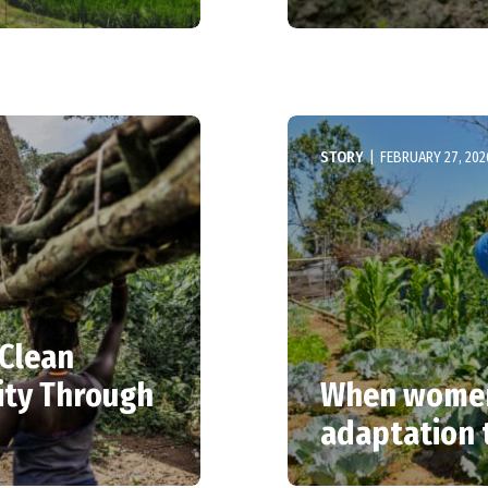
STORY
|
FEBRUARY 27, 202
 Clean
ity Through
When women 
adaptation 