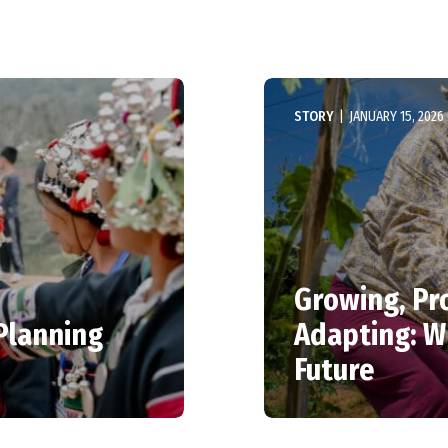
STORY
|
JANUARY 15, 2026
Growing, Pr
 Planning
Adapting: 
Future