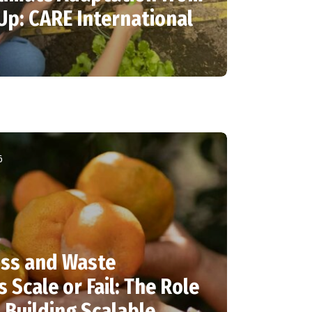
Up: CARE International
6
ss and Waste
 Scale or Fail: The Role
Building Scalable,