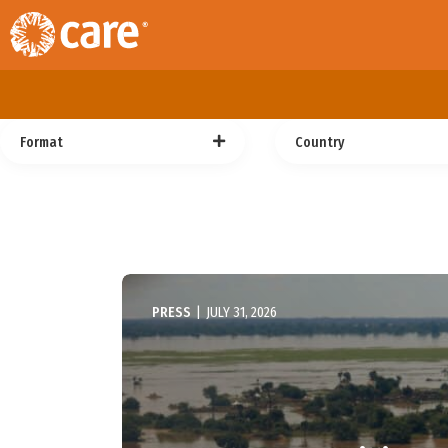
Format
Country
PRESS
|
JULY 31, 2026