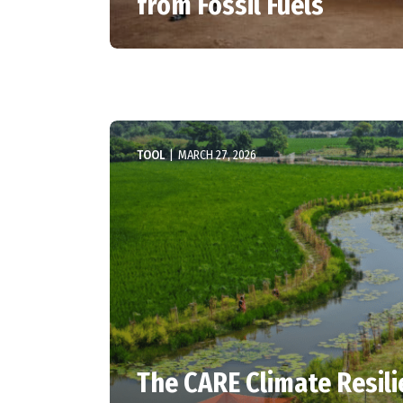
from Fossil Fuels
TOOL
|
MARCH 27, 2026
The CARE Climate Resil