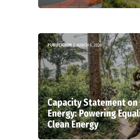
PUBLICATION
|
MARCH 6, 2026
Capacity Statement on
Energy: Powering Equal
Clean Energy