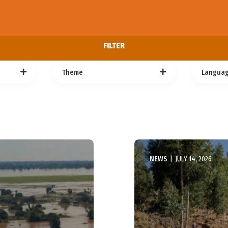
FILTER
Theme
Langua
NEWS
|
JULY 14, 2026