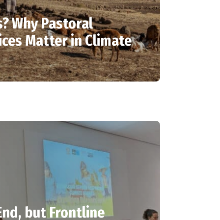
? Why Pastoral
ces Matter in Climate
nd, but Frontline