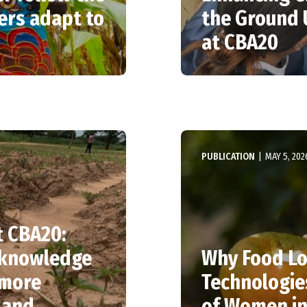
ers adapt to
the Ground 
at CBA20
PUBLICATION
|
MAY 5, 202
t CBA20:
l knowledge
Why Food Lo
 more
Technologies
 and
of Women in 