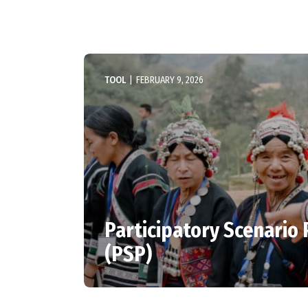
TOOL
|
FEBRUARY 9, 2026
Participatory Scenario
(PSP)