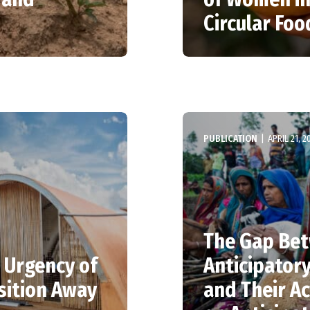
Circular Fo
PUBLICATION
|
APRIL 21, 2
The Gap Bet
 Urgency of
Anticipator
sition Away
and Their Ac