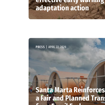
adaptation action
PRESS
|
APRIL 22, 2026
Santa Marta Reinforces
a Fair and Planned Tran