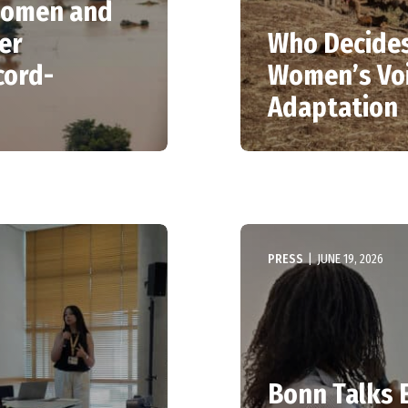
 women and
er
Who Decides
cord-
Women’s Voi
Adaptation
PRESS
|
JUNE 19, 2026
Bonn Talks E