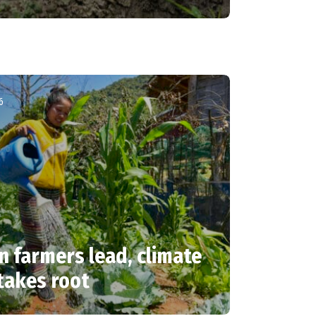
6
farmers lead, climate
takes root