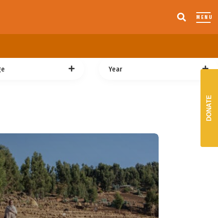
MENU
ge
Year
DONATE