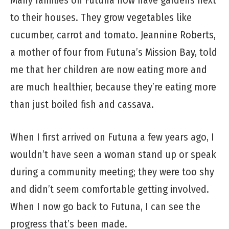
Many families on Futuna now have gardens next
to their houses. They grow vegetables like
cucumber, carrot and tomato. Jeannine Roberts,
a mother of four from Futuna’s Mission Bay, told
me that her children are now eating more and
are much healthier, because they’re eating more
than just boiled fish and cassava.
When I first arrived on Futuna a few years ago, I
wouldn’t have seen a woman stand up or speak
during a community meeting; they were too shy
and didn’t seem comfortable getting involved.
When I now go back to Futuna, I can see the
progress that’s been made.