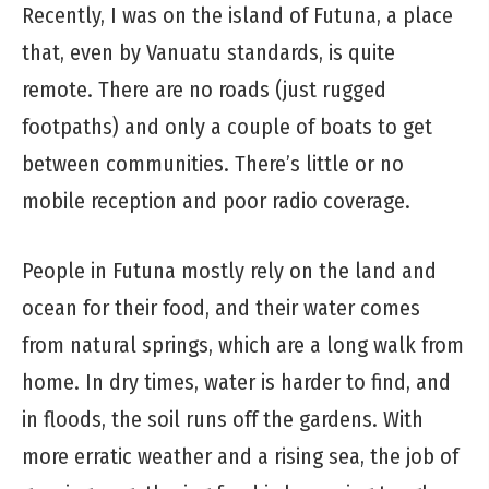
Recently, I was on the island of Futuna, a place
that, even by Vanuatu standards, is quite
remote. There are no roads (just rugged
footpaths) and only a couple of boats to get
between communities. There’s little or no
mobile reception and poor radio coverage.
People in Futuna mostly rely on the land and
ocean for their food, and their water comes
from natural springs, which are a long walk from
home. In dry times, water is harder to find, and
in floods, the soil runs off the gardens. With
more erratic weather and a rising sea, the job of