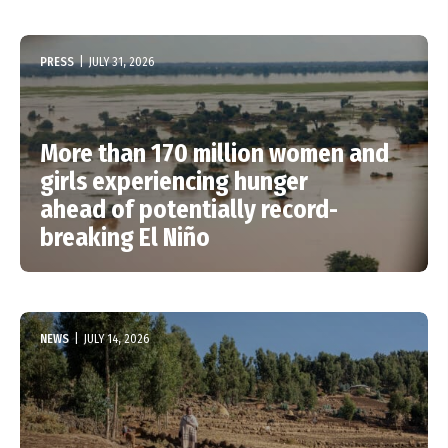
PRESS
|
JULY 31, 2026
More than 170 million women and
girls experiencing hunger
ahead of potentially record-
breaking El Niño
NEWS
|
JULY 14, 2026