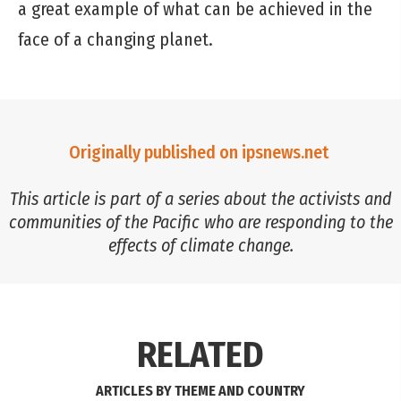
a great example of what can be achieved in the
face of a changing planet.
Originally published on ipsnews.net
This article is part of a series about the activists and
communities of the Pacific who are responding to the
effects of climate change.
RELATED
ARTICLES BY THEME AND COUNTRY