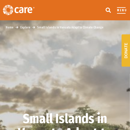
MENU
Home
Explore
Small Islands in Vanuatu Adapt to Climate Change
DONATE
Small Islands in