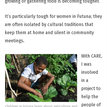
growing or gathering food is becoming tougher.
It’s particularly tough for women in Futuna; they
are often isolated by cultural traditions that
keep them at home and silent in community
meetings.
With CARE,
I was
involved
in a
project to
help the
people of
Children in Futuna learn about agriculture and