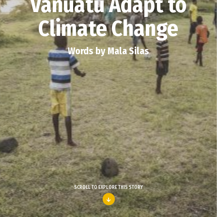
Vanuatu Adapt to
Climate Change
Words by Mala Silas
SCROLL TO EXPLORE THIS STORY