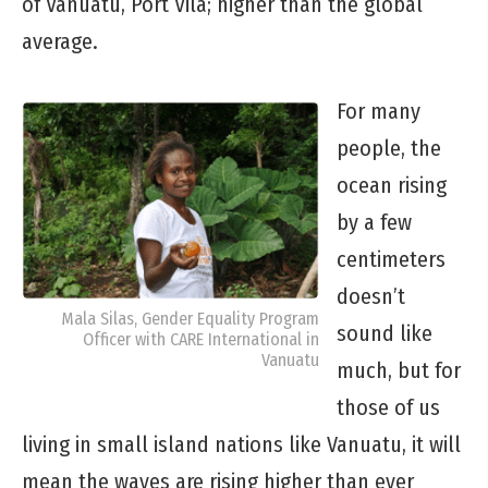
of Vanuatu, Port Vila; higher than the global
average.
For many
people, the
ocean rising
by a few
centimeters
doesn’t
Mala Silas, Gender Equality Program
sound like
Officer with CARE International in
Vanuatu
much, but for
those of us
living in small island nations like Vanuatu, it will
mean the waves are rising higher than ever