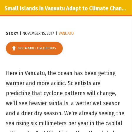
Small Islands in Vanuatu Adapt to Climate Change
STORY
|
NOVEMBER 15, 2017
|
VANUATU
SUSTAINABLE LIVELIHOODS
Here in Vanuatu, the ocean has been getting
warmer and more acidic. Scientists are
predicting that cyclone patterns will change,
we’ll see heavier rainfalls, a wetter wet season
and a drier dry season. We’re already seeing the
sea rising six millimeters per year in the capital