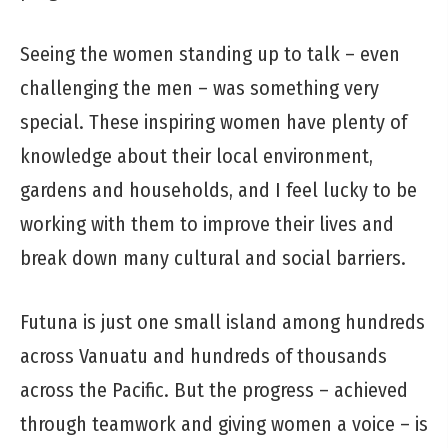
Seeing the women standing up to talk – even
challenging the men – was something very
special. These inspiring women have plenty of
knowledge about their local environment,
gardens and households, and I feel lucky to be
working with them to improve their lives and
break down many cultural and social barriers.
Futuna is just one small island among hundreds
across Vanuatu and hundreds of thousands
across the Pacific. But the progress – achieved
through teamwork and giving women a voice – is