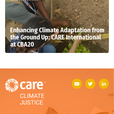
Enhancing Climate Adaptation from
the Ground Up: CARE International
at CBA20