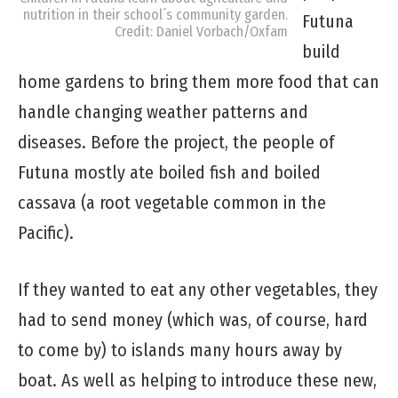
nutrition in their school´s community garden.
Futuna
Credit: Daniel Vorbach/Oxfam
build
home gardens to bring them more food that can
handle changing weather patterns and
diseases. Before the project, the people of
Futuna mostly ate boiled fish and boiled
cassava (a root vegetable common in the
Pacific).
If they wanted to eat any other vegetables, they
had to send money (which was, of course, hard
to come by) to islands many hours away by
boat. As well as helping to introduce these new,