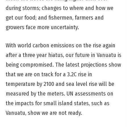
during storms; changes to where and how we
get our food; and fishermen, farmers and
growers face more uncertainty.
With world carbon emissions on the rise again
after a three year hiatus, our future in Vanuatu is
being compromised. The latest projections show
that we are on track for a 3.2C rise in
temperature by 2100 and sea level rise will be
measured by the meters. UN assessments on
the impacts for small island states, such as
Vanuatu, show we are not ready.