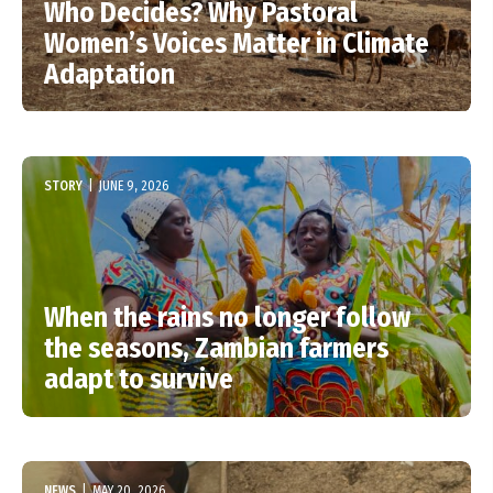
Who Decides? Why Pastoral
Women’s Voices Matter in Climate
Adaptation
STORY
|
JUNE 9, 2026
When the rains no longer follow
the seasons, Zambian farmers
adapt to survive
NEWS
|
MAY 20, 2026