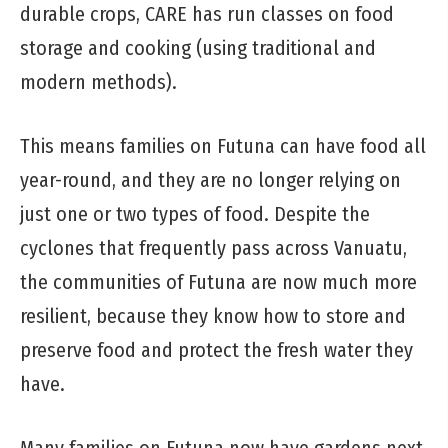
durable crops, CARE has run classes on food
storage and cooking (using traditional and
modern methods).
This means families on Futuna can have food all
year-round, and they are no longer relying on
just one or two types of food. Despite the
cyclones that frequently pass across Vanuatu,
the communities of Futuna are now much more
resilient, because they know how to store and
preserve food and protect the fresh water they
have.