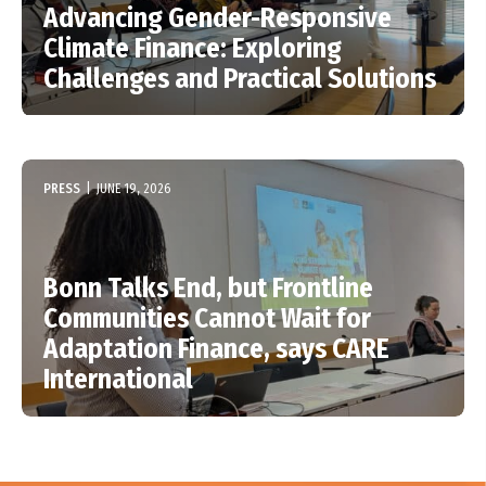
Advancing Gender-Responsive
Climate Finance: Exploring
Challenges and Practical Solutions
PRESS
|
JUNE 19, 2026
Bonn Talks End, but Frontline
Communities Cannot Wait for
Adaptation Finance, says CARE
International