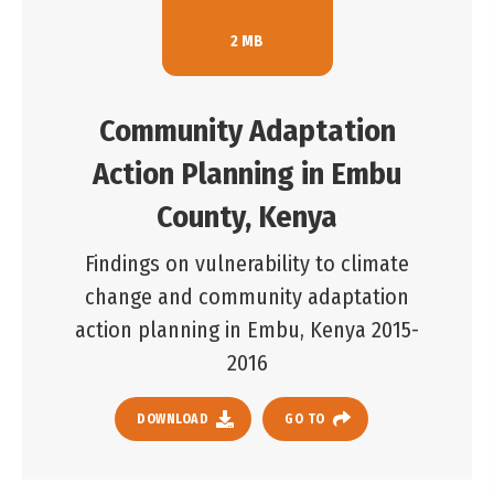
2 MB
Community Adaptation
Action Planning in Embu
County, Kenya
Findings on vulnerability to climate
change and community adaptation
action planning in Embu, Kenya 2015-
2016
DOWNLOAD
GO TO