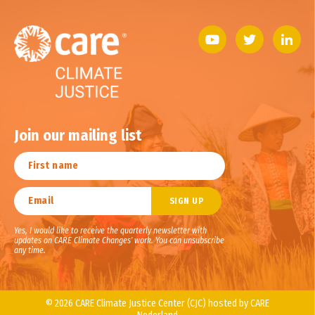
Join our mailing list
Yes, I would like to receive the quarterly newsletter with
updates on CARE Climate Changes' work. You can unsubscribe
any time.
© 2026 CARE Climate Justice Center (CJC) hosted by CARE