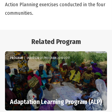
Action Planning exercises conducted in the four
communities.
Related Program
PROGRAM
|
DURATION OF PROGRAM 2010-2017
Adaptation Learning Program (ALP)