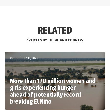
RELATED
ARTICLES BY THEME AND COUNTRY
PRESS
|
JULY 31, 2026
More than 170 million women and
girls experiencing hunger
ahead of potentially record-
breaking El Niño