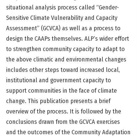
situational analysis process called “Gender-
Sensitive Climate Vulnerability and Capacity
Assessment” (GCVCA) as well as a process to
design the CAAPs themselves. ALP’s wider effort
to strengthen community capacity to adapt to
the above climatic and environmental changes
includes other steps toward increased local,
institutional and government capacity to
support communities in the face of climate
change. This publication presents a brief
overview of the process. It is followed by the
conclusions drawn from the GCVCA exercises
and the outcomes of the Community Adaptation