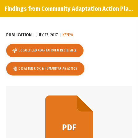
Findings from Community Adaptation Action Planning in Embu County, Kenya
PUBLICATION
|
JULY 17, 2017
|
KENYA
LOCALLY LED ADAPTATION & RESILIENCE
DISASTER RISK & HUMANITARIAN ACTION
PDF