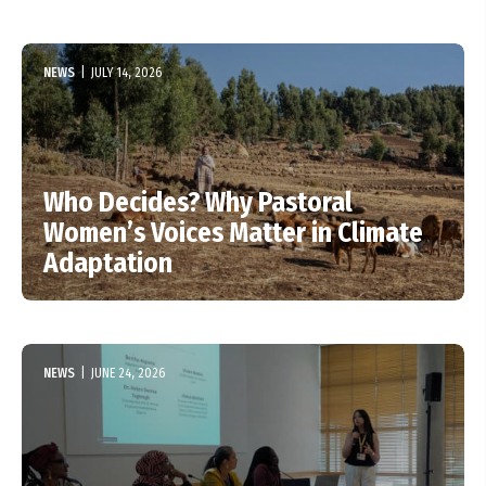
NEWS
|
JULY 14, 2026
Who Decides? Why Pastoral
Women’s Voices Matter in Climate
Adaptation
NEWS
|
JUNE 24, 2026