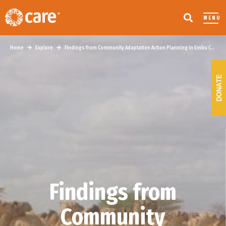
MENU
Home
Explore
Findings from Community Adaptation Action Planning in Embu County, Kenya
DONATE
Findings from
Community