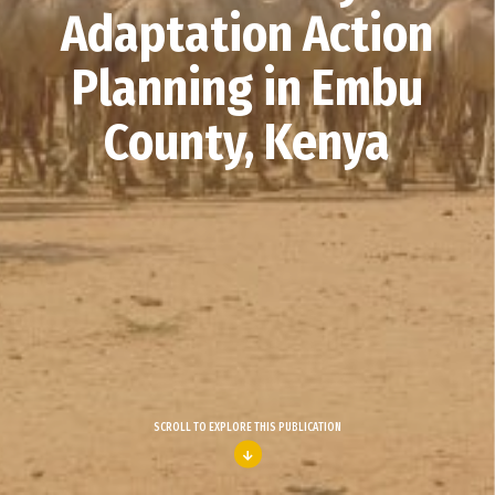
Adaptation Action
Planning in Embu
County, Kenya
SCROLL TO EXPLORE THIS PUBLICATION