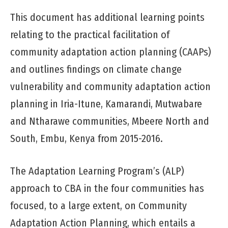
This document has additional learning points
relating to the practical facilitation of
community adaptation action planning (CAAPs)
and outlines findings on climate change
vulnerability and community adaptation action
planning in Iria-Itune, Kamarandi, Mutwabare
and Ntharawe communities, Mbeere North and
South, Embu, Kenya from 2015-2016.
The Adaptation Learning Program’s (ALP)
approach to CBA in the four communities has
focused, to a large extent, on Community
Adaptation Action Planning, which entails a