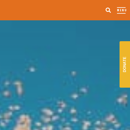
MENU
DONATE