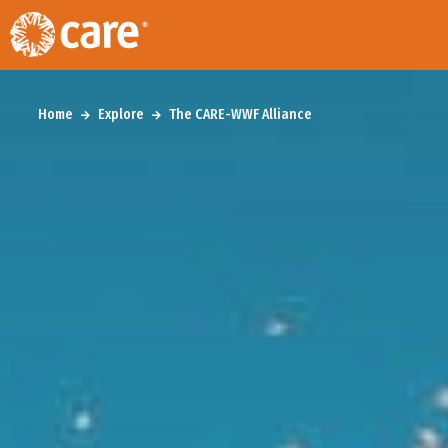
Home
Explore
The CARE-WWF Alliance