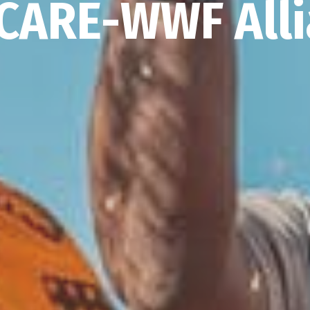
CARE-WWF All