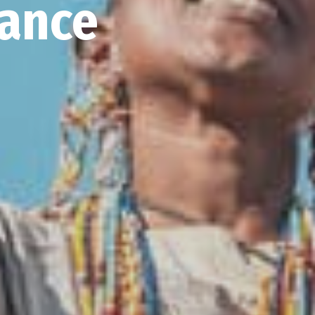
iance