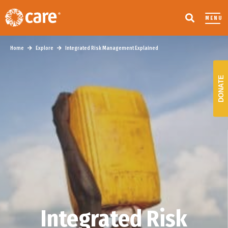
MENU
Home
Explore
Integrated Risk Management Explained
DONATE
Integrated Risk