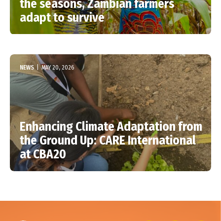
the seasons, Zambian farmers
adapt to survive
NEWS
|
MAY 20, 2026
Enhancing Climate Adaptation from
the Ground Up: CARE International
at CBA20