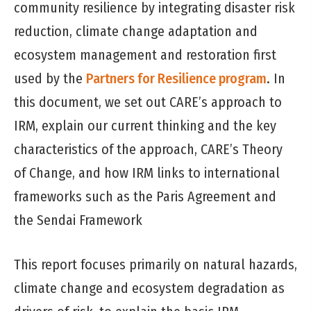
community resilience by integrating disaster risk
reduction, climate change adaptation and
ecosystem management and restoration first
used by the
Partners for Resilience program
. In
this document, we set out CARE’s approach to
IRM, explain our current thinking and the key
characteristics of the approach, CARE’s Theory
of Change, and how IRM links to international
frameworks such as the Paris Agreement and
the Sendai Framework
This report focuses primarily on natural hazards,
climate change and ecosystem degradation as