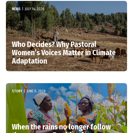
NEWS
|
JULY 14, 2026
Who Decides? Why Pastoral
Women’s Voices Matter in Climate
Adaptation
STORY
|
JUNE 9, 2026
When the rains no longer follow