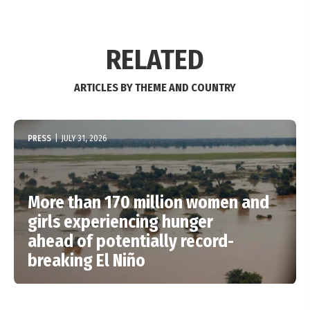
RELATED
ARTICLES BY THEME AND COUNTRY
PRESS
|
JULY 31, 2026
More than 170 million women and
girls experiencing hunger
ahead of potentially record-
breaking El Niño