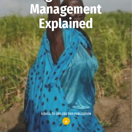
Management
Explained
SCROLL TO EXPLORE THIS PUBLICATION