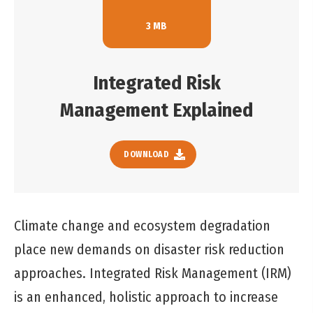
3 MB
Integrated Risk
Management Explained
DOWNLOAD
Climate change and ecosystem degradation
place new demands on disaster risk reduction
approaches. Integrated Risk Management (IRM)
is an enhanced, holistic approach to increase