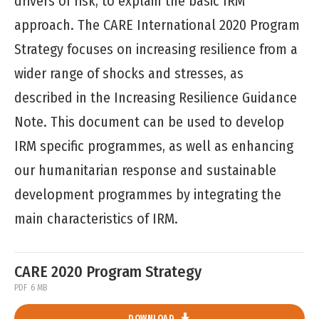
drivers of risk, to explain the basic IRM
approach. The CARE International 2020 Program
Strategy focuses on increasing resilience from a
wider range of shocks and stresses, as
described in the Increasing Resilience Guidance
Note. This document can be used to develop
IRM specific programmes, as well as enhancing
our humanitarian response and sustainable
development programmes by integrating the
main characteristics of IRM.
CARE 2020 Program Strategy
PDF
6 MB
DOWNLOAD