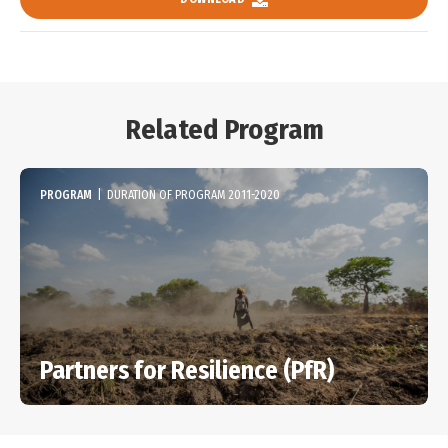
Related Program
PROGRAM
|
DURATION OF PROGRAM 2011-2020
Partners for Resilience (PfR)