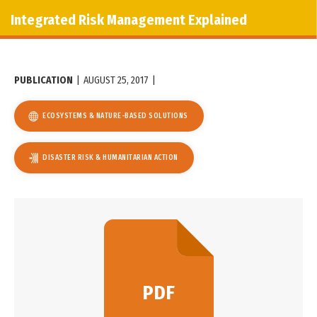
Integrated Risk Management Explained
PUBLICATION
|
AUGUST 25, 2017
|
ECOSYSTEMS & NATURE-BASED SOLUTIONS
DISASTER RISK & HUMANITARIAN ACTION
PDF