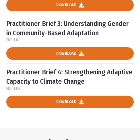
DOWNLOAD
Practitioner Brief 3: Understanding Gender
in Community-Based Adaptation
PDF
1 MB
DOWNLOAD
Practitioner Brief 4: Strengthening Adaptive
Capacity to Climate Change
PDF
1 MB
DOWNLOAD