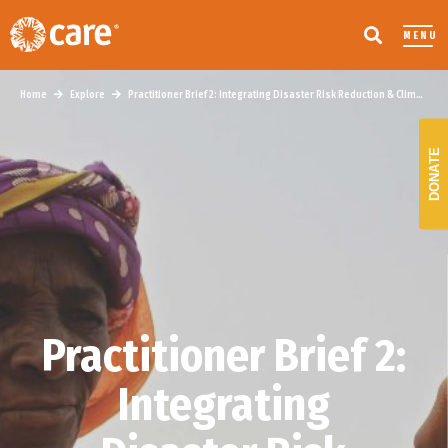
MENU
Home
Explore
Practitioner Brief 2: Integrating Disaster Risk Reduction & Climate Change Adaptation
DONATE
Practitioner Brief 2:
Integrating