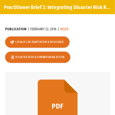
Practitioner Brief 2: Integrating Disaster Risk Reduction & Climate Change Adaptation
PUBLICATION
|
FEBRUARY 22, 2016
|
NIGER
LOCALLY LED ADAPTATION & RESILIENCE
DISASTER RISK & HUMANITARIAN ACTION
PDF