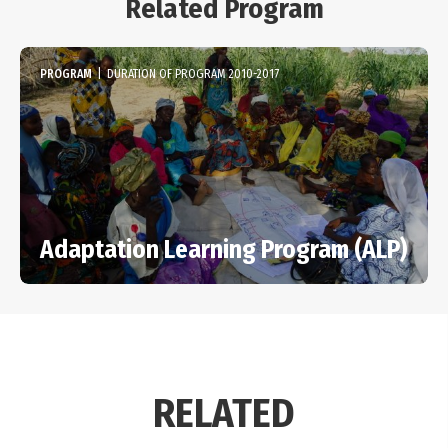
Related Program
PROGRAM
|
DURATION OF PROGRAM 2010-2017
Adaptation Learning Program (ALP)
RELATED