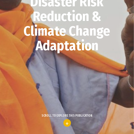
Disaster Risk
Reduction &
Climate Change
Adaptation
SCROLL TO EXPLORE THIS PUBLICATION