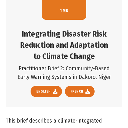
1 MB
Integrating Disaster Risk
Reduction and Adaptation
to Climate Change
Practitioner Brief 2: Community-Based
Early Warning Systems in Dakoro, Niger
ENGLISH
FRENCH
This brief describes a climate-integrated