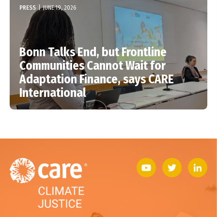
PRESS
|
JUNE 19, 2026
Bonn Talks End, but Frontline
Communities Cannot Wait for
Adaptation Finance, says CARE
International