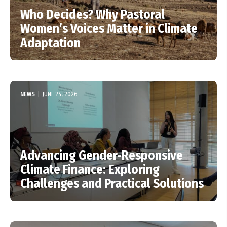
Who Decides? Why Pastoral
Women’s Voices Matter in Climate
Adaptation
NEWS
|
JUNE 24, 2026
Advancing Gender-Responsive
Climate Finance: Exploring
Challenges and Practical Solutions