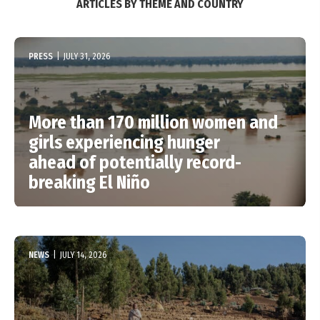
ARTICLES BY THEME AND COUNTRY
PRESS
|
JULY 31, 2026
More than 170 million women and
girls experiencing hunger
ahead of potentially record-
breaking El Niño
NEWS
|
JULY 14, 2026