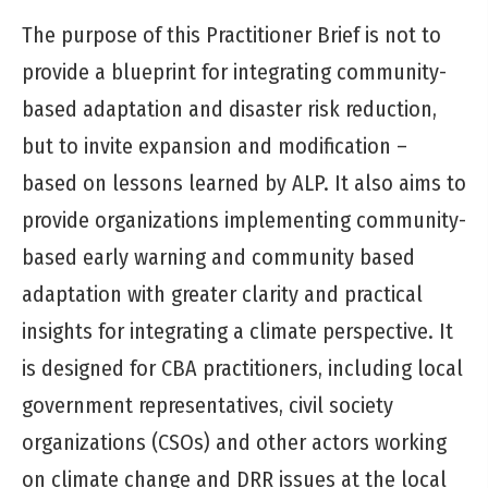
The purpose of this Practitioner Brief is not to
provide a blueprint for integrating community-
based adaptation and disaster risk reduction,
but to invite expansion and modification –
based on lessons learned by ALP. It also aims to
provide organizations implementing community-
based early warning and community based
adaptation with greater clarity and practical
insights for integrating a climate perspective. It
is designed for CBA practitioners, including local
government representatives, civil society
organizations (CSOs) and other actors working
on climate change and DRR issues at the local