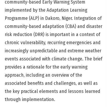
community-based Early Warning System
implemented by the Adaptation Learning
Programme (ALP) in Dakoro, Niger. Integration of
community-based adaptation (CBA) and disaster
risk reduction (DRR) is important in a context of
chronic vulnerability, recurring emergencies and
increasingly unpredictable and extreme weather
events associated with climate change. The brief
provides a rationale for the early warning
approach, including an overview of the
associated benefits and challenges, as well as
the key practical elements and lessons learned
through implementation.