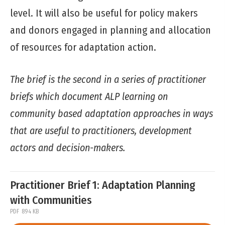
level. It will also be useful for policy makers
and donors engaged in planning and allocation
of resources for adaptation action.
The brief is the second in a series of practitioner
briefs which document ALP learning on
community based adaptation approaches in ways
that are useful to practitioners, development
actors and decision-makers.
Practitioner Brief 1: Adaptation Planning
with Communities
PDF
894 KB