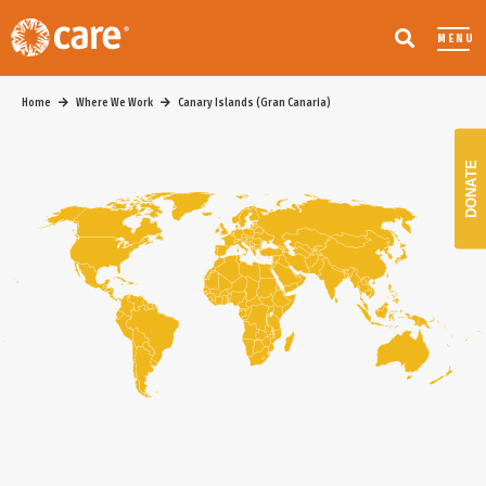
MENU
Home
Where We Work
Canary Islands (Gran Canaria)
DONATE