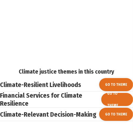
Climate justice themes in this country
Climate-Resilient Livelihoods
GO TO THEME
Financial Services for Climate
GO TO
Resilience
THEME
Climate-Relevant Decision-Making
GO TO THEME