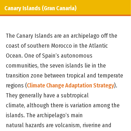
Canary Islands (Gran Canaria)
The Canary Islands are an archipelago off the
coast of southern Morocco in the Atlantic
Ocean. One of Spain’s autonomous
communities, the seven islands lie in the
transition zone between tropical and temperate
regions (
Climate Change Adaptation Strategy
).
They generally have a subtropical
climate, although there is variation among the
islands. The archipelago’s main
natural hazards are volcanism, riverine and