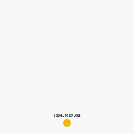
SCROLL TO EXPLORE