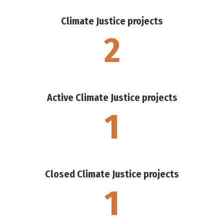
Climate Justice projects
2
Active Climate Justice projects
1
Closed Climate Justice projects
1