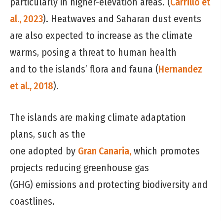
particularly in higher-elevation areas. (
Carrillo et
al., 2023
). Heatwaves and Saharan dust events
are also expected to increase as the climate
warms, posing a threat to human health
and to the islands’ flora and fauna (
Hernandez
et al., 2018
).
The islands are making climate adaptation
plans, such as the
one adopted by
Gran Canaria,
which promotes
projects reducing greenhouse gas
(GHG) emissions and protecting biodiversity and
coastlines.