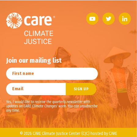
Join our mailing list
Yes, I would like to receive the quarterly newsletter with
updates on CARE Climate Changes' work. You can unsubscribe
any time.
© 2026 CARE Climate Justice Center (CJC) hosted by CARE