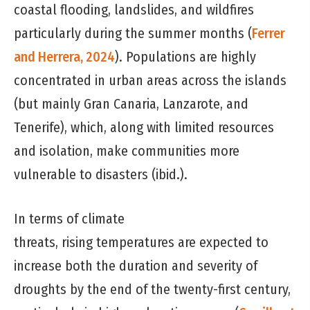
coastal flooding, landslides, and wildfires
particularly during the summer months (
Ferrer
and Herrera, 2024
). Populations are highly
concentrated in urban areas across the islands
(but mainly Gran Canaria, Lanzarote, and
Tenerife), which, along with limited resources
and isolation, make communities more
vulnerable to disasters (ibid.).
In terms of climate
threats, rising temperatures are expected to
increase both the duration and severity of
droughts by the end of the twenty-first century,