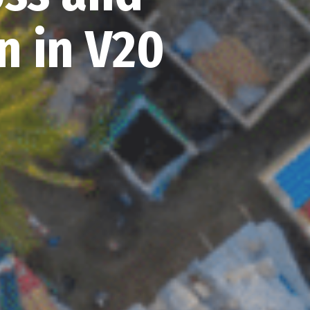
 in V20