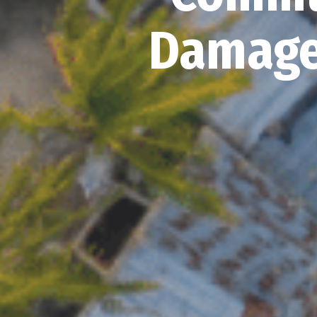
Damage