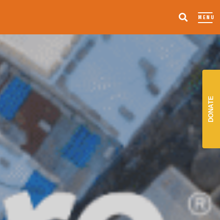
MENU
DONATE