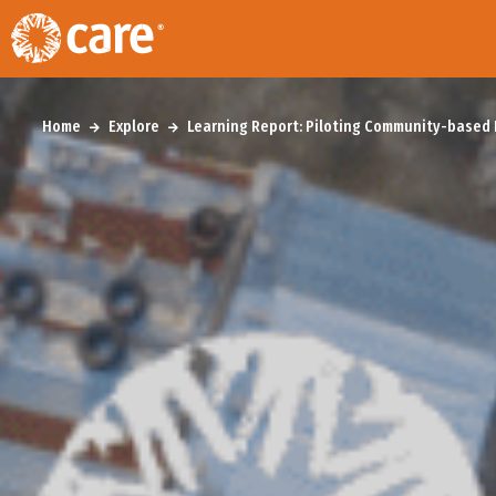
Home
Explore
Learning Report: Piloting Community-based