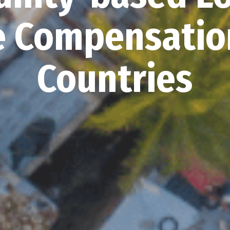
 Compensation
Countries