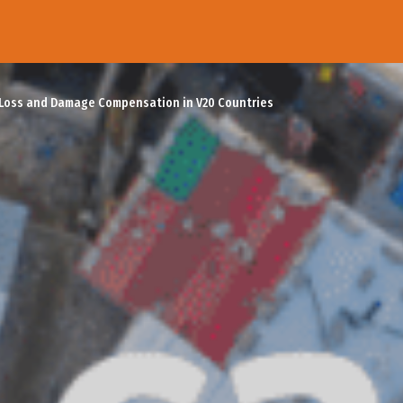
 Loss and Damage Compensation in V20 Countries