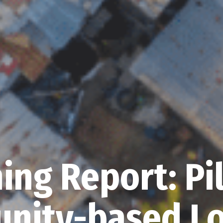
ing Report: Pi
nity-based Lo