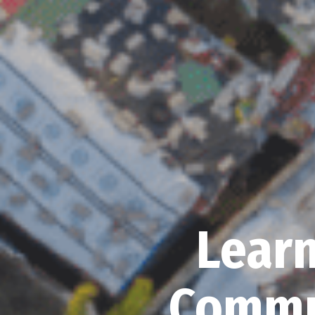
Learn
Commu