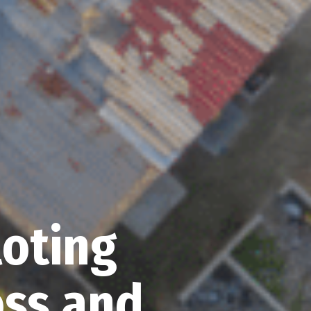
loting
ss and