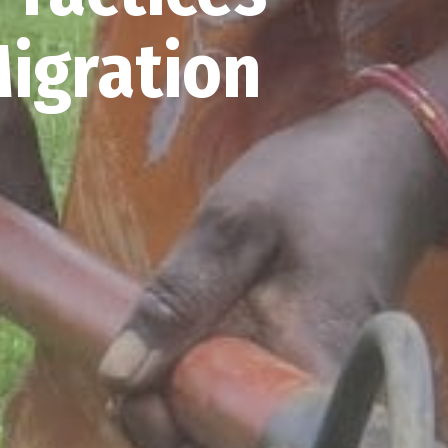
Migration