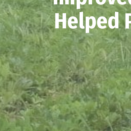
Helped P