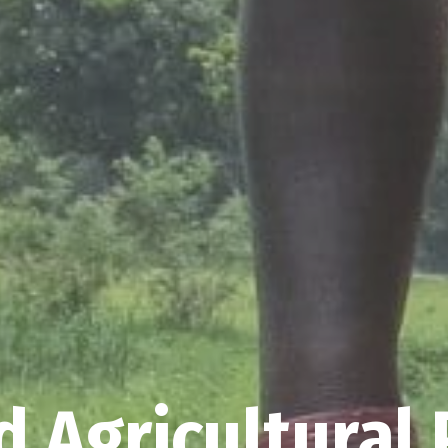
 Agricultural 