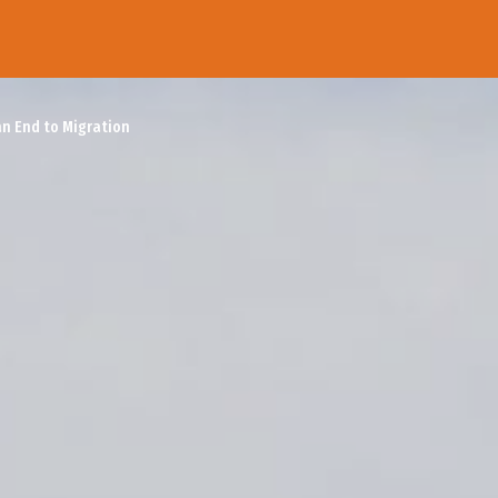
an End to Migration