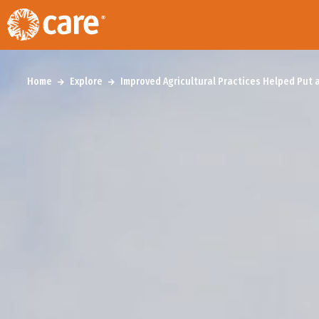
Home
Explore
Improved Agricultural Practices Helped Put 