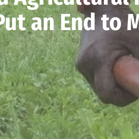
ut an End to 