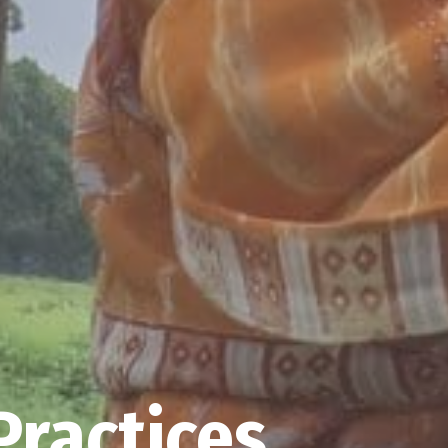
Practices