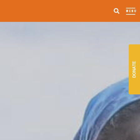
MENU
DONATE