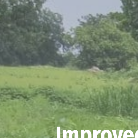
Improved