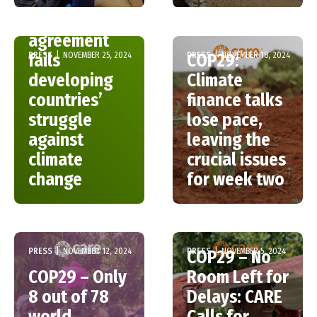
COP29: The
agreement
PRESS
|
NOVEMBER 25, 2024
PRESS
|
NOVEMBER 18, 2024
fails
COP29:
developing
Climate
countries’
finance talks
struggle
lose pace,
against
leaving the
climate
crucial issues
change
for week two
PRESS
|
NOVEMBER 12, 2024
PRESS
|
NOVEMBER 5, 2024
COP29 – No
COP29 – Only
Room Left for
8 out of 78
Delays: CARE
world
Calls for