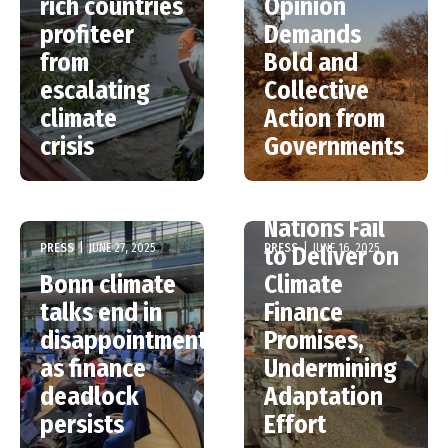
rich countries
Opinion
profiteer
Demands
from
Bold and
escalating
Collective
climate
Action from
crisis
Governments
Wealthy
Nations Fail
PRESS
|
JUNE 27, 2025
PRESS
|
JUNE 16, 2025
to Deliver on
Bonn climate
Climate
talks end in
Finance
disappointment
Promises,
as finance
Undermining
deadlock
Adaptation
persists
Effort