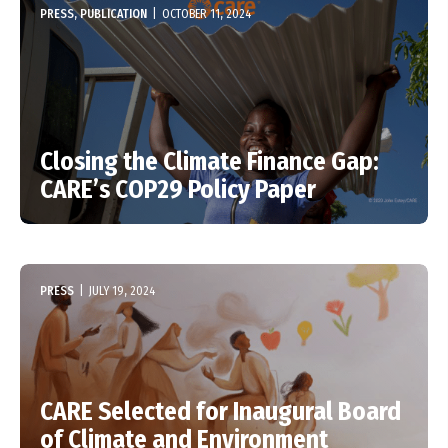
PRESS, PUBLICATION
|
OCTOBER 11, 2024
Closing the Climate Finance Gap:
CARE’s COP29 Policy Paper
PRESS
|
JULY 19, 2024
CARE Selected for Inaugural Board
of Climate and Environment