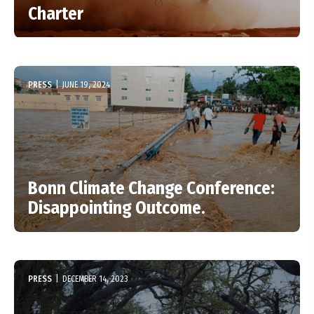
Charter
PRESS
|
JUNE 19, 2024
Bonn Climate Change Conference:
Disappointing Outcome.
PRESS
|
DECEMBER 14, 2023