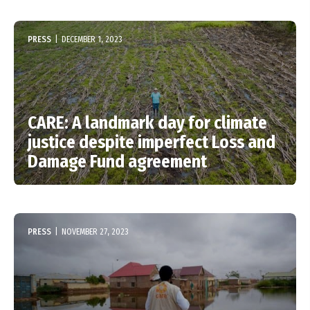
PRESS
|
DECEMBER 1, 2023
CARE: A landmark day for climate
justice despite imperfect Loss and
Damage Fund agreement
PRESS
|
NOVEMBER 27, 2023