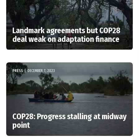
Landmark agreements but COP28
deal weak on adaptation finance
PRESS
|
DECEMBER 7, 2023
COP28: Progress stalling at midway
point