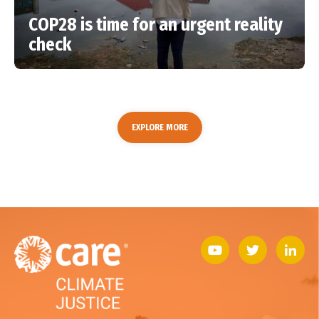
COP28 is time for an urgent reality
check
EXPLORE MORE