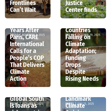
Frontlines
Justice
New UNEP
Can’t Wait
Center finds
Report –
COP30: Ten
Wealthy
Years After
Countries
PRESS
|
NOVEMBER 3, 2025
PRESS
|
OCTOBER 29, 2025
Paris, CARE
Failing on
International
Climate
Calls for a
Adaptation;
People’s COP
Funding
That Delivers
Drops
Climate
Despite
Two-thirds of
Action
Rising Needs
climate
funding for
World Court’s
Global South
Landmark
PRESS
|
OCTOBER 6, 2025
PRESS
|
JULY 23, 2025
is loans as
Climate