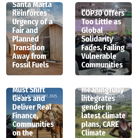
Santa Marta
PRESS
|
APRIL 22, 2026
PRESS
|
NOVEMBER 24, 2025
Reinforces
COP30 Offers
Urgency of a
Too Little as
Fair and
Global
Planned
Solidarity
Transition
Fades, Failing
Away from
Vulnerable
Fossil Fuels
Communities
COP30 –
Only one in
Ministers
five countries
Must Shift
meaningfully
PRESS
|
NOVEMBER 17, 2025
PRESS
|
NOVEMBER 5, 2025
Gears and
integrates
Deliver Real
gender in
Finance,
latest climate
Communities
plans, CARE
on the
Climate