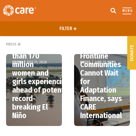
MENU
FILTER
Bonn Talks
PRESS
More
End, but
DONATE
than 170
Frontline
PRESS
|
JULY 31, 2026
PRESS
|
JUNE 19, 2026
million
Communities
women and
Cannot Wait
girls experiencing hunger
for
ahead of potentially
Adaptation
record-
Finance, says
breaking El
CARE
Niño
International