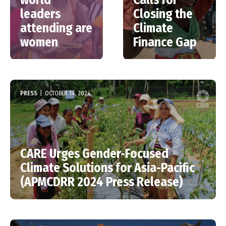
leaders
Closing the
attending are
Climate
women
Finance Gap
PRESS
|
OCTOBER 14, 2024
CARE Urges Gender-Focused
Climate Solutions for Asia-Pacific
(APMCDRR 2024 Press Release)