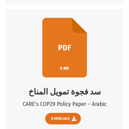
PDF
8 MB
سد فجوة تمويل المناخ
CARE’s COP29 Policy Paper – Arabic
DOWNLOAD