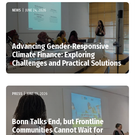
NEWS
|
JUNE 24, 2026
Advancing Gender-Responsive
Climate Finance: Exploring
Challenges and Practical Solutions
PRESS
|
JUNE 19, 2026
Bonn Talks End, but Frontline
Communities Cannot Wait for