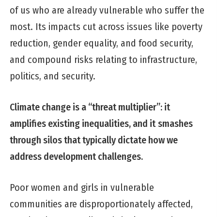
of us who are already vulnerable who suffer the
most. Its impacts cut across issues like poverty
reduction, gender equality, and food security,
and compound risks relating to infrastructure,
politics, and security.
Climate change is a “threat multiplier”: it
amplifies existing inequalities, and it
smashes
through silos that typically dictate how we
address development challenges.
Poor women and girls in vulnerable
communities are disproportionately affected,