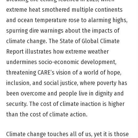
extreme heat smothered multiple continents
and ocean temperature rose to alarming highs,
spurring dire warnings about the impacts of
climate change. The State of Global Climate
Report illustrates how extreme weather
undermines socio-economic development,
threatening CARE’s vision of a world of hope,
inclusion, and social justice, where poverty has
been overcome and people live in dignity and
security. The cost of climate inaction is higher
than the cost of climate action.
Climate change touches all of us, yet it is those