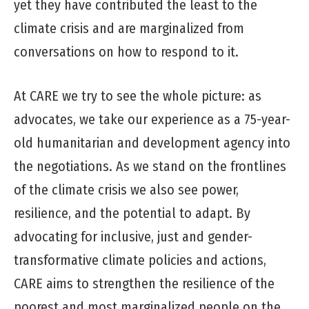
yet they have contributed the least to the
climate crisis and are marginalized from
conversations on how to respond to it.
At CARE we try to see the whole picture: as
advocates, we take our experience as a 75-year-
old humanitarian and development agency into
the negotiations. As we stand on the frontlines
of the climate crisis we also see power,
resilience, and the potential to adapt. By
advocating for inclusive, just and gender-
transformative climate policies and actions,
CARE aims to strengthen the resilience of the
poorest and most marginalized people on the