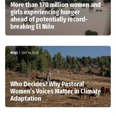
More than 170 million women and
girls experiencing hunger
ahead of potentially record-
breaking El Niño
NEWS
|
JULY 14, 2026
Who Decides? Why Pastoral
Women’s Voices Matter in Climate
Adaptation