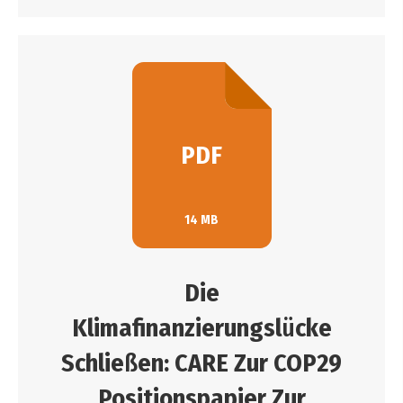
PDF
14 MB
Die
Klimafinanzierungsl
ü
cke
Schlie
ß
en: CARE Zur COP29
Positionspapier Zur