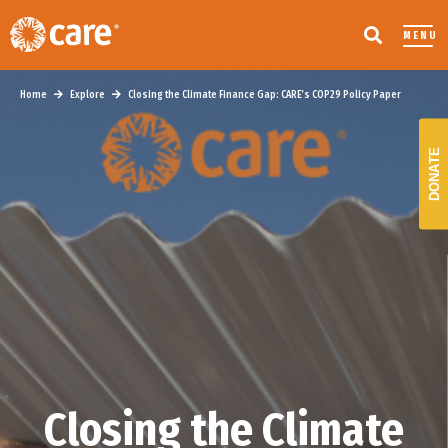
MENU
Home
Explore
Closing the Climate Finance Gap: CARE’s COP29 Policy Paper
DONATE
Closing the Climate