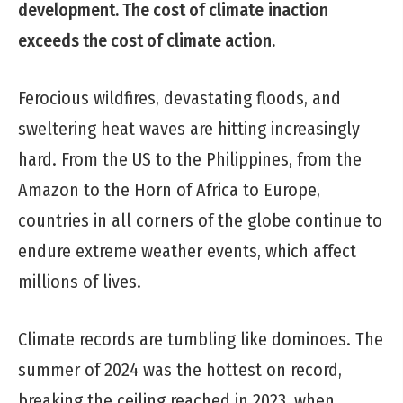
development. The cost of climate
inaction
exceeds the cost of climate action.
Ferocious wildfires, devastating floods, and
sweltering heat waves are hitting increasingly
hard. From the US to the Philippines, from the
Amazon to the Horn of Africa to Europe,
countries in all corners of the globe continue to
endure extreme weather events, which affect
millions of lives.
Climate records are tumbling like dominoes. The
summer of 2024 was the hottest on record,
breaking the ceiling reached in 2023, when