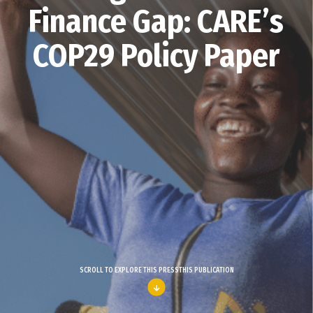
Finance Gap: CARE’s
COP29 Policy Paper
SCROLL TO EXPLORE THIS PRESSTHIS PUBLICATION