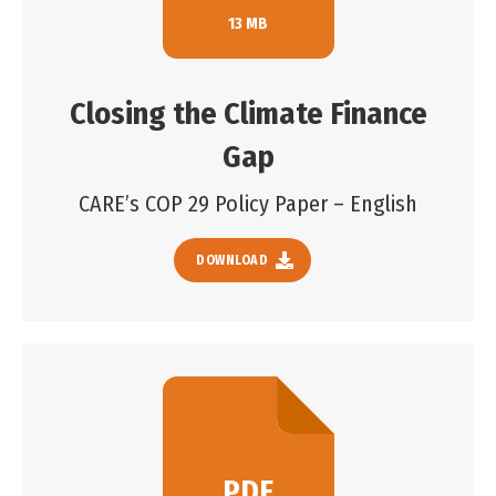
13 MB
Closing the Climate Finance
Gap
CARE’s COP 29 Policy Paper – English
DOWNLOAD
PDF