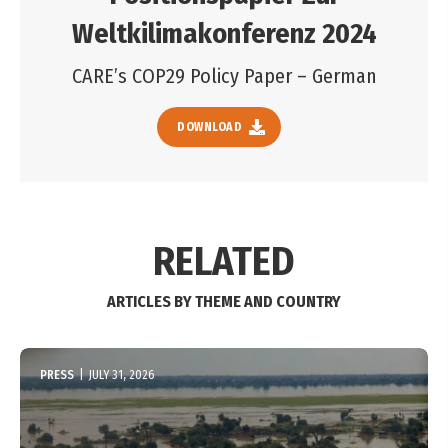
Weltkilimakonferenz 2024
CARE’s COP29 Policy Paper – German
DOWNLOAD
RELATED
ARTICLES BY THEME AND COUNTRY
PRESS
|
JULY 31, 2026