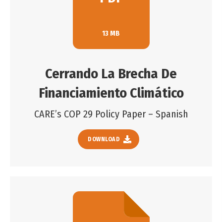
13 MB
Cerrando La Brecha De
Financiamiento Climático
CARE’s COP 29 Policy Paper – Spanish
DOWNLOAD