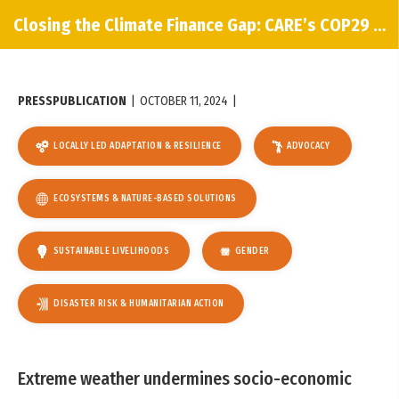
Closing the Climate Finance Gap: CARE’s COP29 Policy Paper
PRESS
PUBLICATION
|
OCTOBER 11, 2024
|
LOCALLY LED ADAPTATION & RESILIENCE
ADVOCACY
ECOSYSTEMS & NATURE-BASED SOLUTIONS
SUSTAINABLE LIVELIHOODS
GENDER
DISASTER RISK & HUMANITARIAN ACTION
Extreme weather undermines socio-economic