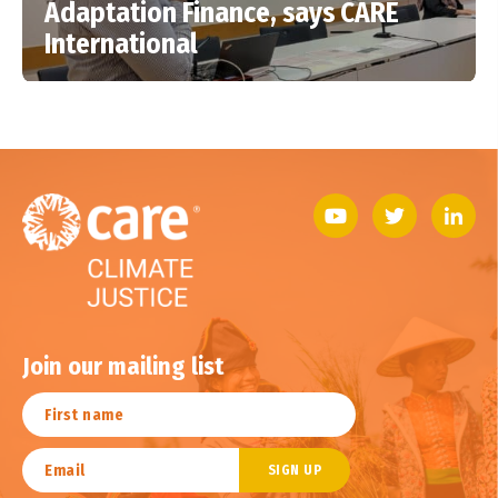
Adaptation Finance, says CARE
International
Join our mailing list