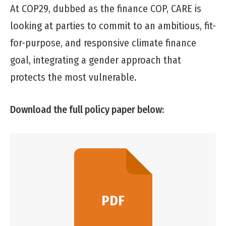
At COP29, dubbed as the finance COP, CARE is
looking at parties to commit to an ambitious, fit-
for-purpose, and responsive climate finance
goal, integrating a gender approach that
protects the most vulnerable.
Download the full policy paper below:
PDF