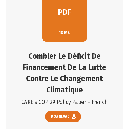
PDF
18 MB
Combler Le Déficit De
Financement De La Lutte
Contre Le Changement
Climatique
CARE’s COP 29 Policy Paper – French
DOWNLOAD