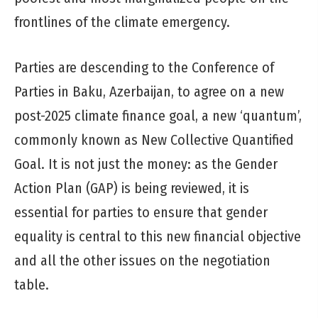
frontlines of the climate emergency.
Parties are descending to the Conference of
Parties in Baku, Azerbaijan, to agree on a new
post-2025 climate finance goal, a new ‘quantum’,
commonly known as New Collective Quantified
Goal. It is not just the money: as the Gender
Action Plan (GAP) is being reviewed, it is
essential for parties to ensure that gender
equality is central to this new financial objective
and all the other issues on the negotiation
table.