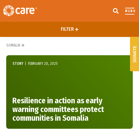
MENU
FILTER
SOMALIA
DONATE
STORY
|
FEBRUARY 20, 2025
Resilience in action as early
warning committees protect
communities in Somalia