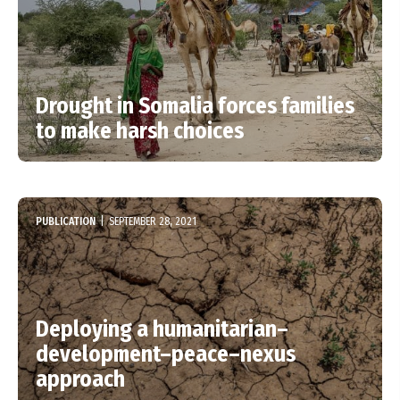
Drought in Somalia forces families
to make harsh choices
PUBLICATION
|
SEPTEMBER 28, 2021
Deploying a humanitarian–
development–peace–nexus
approach