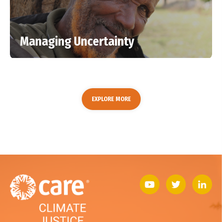
Managing Uncertainty
EXPLORE MORE