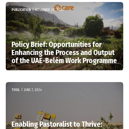
PUBLICATION
|
NOVEMBER 20, 2024
Policy Brief: Opportunities for
Enhancing the Process and Output
of the UAE-Belém Work Programme
TOOL
|
JUNE 7, 2024
Enabling Pastoralist to Thrive: