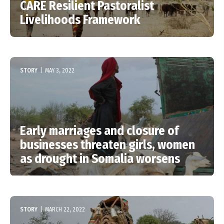
CARE Resilient Pastoralist
Livelihoods Framework
STORY
|
MAY 3, 2022
Early marriages and closure of
businesses threaten girls, women
as drought in Somalia worsens
STORY
|
MARCH 22, 2022