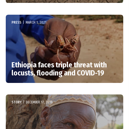
PRESS
|
MARCH 1, 2021
Ethiopia faces triple threat with
locusts, flooding and COVID-19
STORY
|
DECEMBER 17, 2018