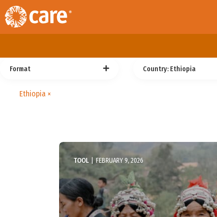
Format
Country
: Ethiopia
Ethiopia
×
TOOL
|
FEBRUARY 9, 2026