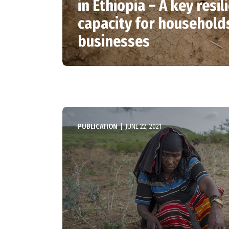
in Ethiopia – A key resil
capacity for household
businesses
PUBLICATION
|
JUNE 22, 2021