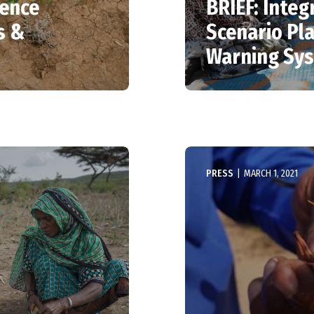
ience
BRIEF: Integ
s &
Scenario Pla
Warning Sys
PRESS
|
MARCH 1, 2021