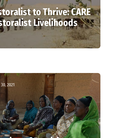
toralist to Thrive: CARE
storalist Livelihoods
30, 2021