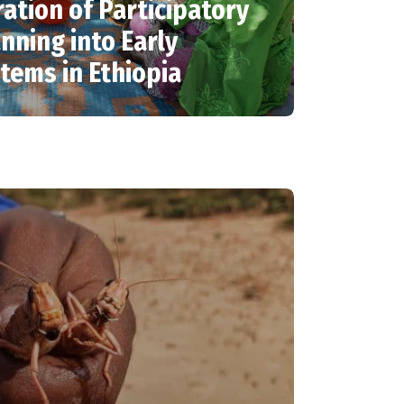
ration of Participatory
nning into Early
tems in Ethiopia