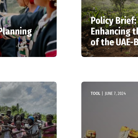
Policy Brief
 Planning
Enhancing t
of the UAE
TOOL
|
JUNE 7, 2024