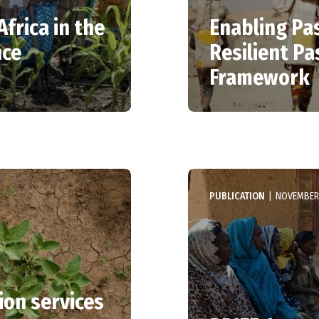
Africa in the
Enabling Pas
nce
Resilient Pa
Framework
PUBLICATION
|
NOVEMBER 
ion services