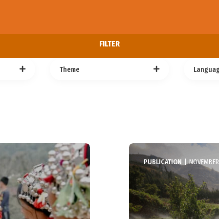
FILTER
Theme
Langua
PUBLICATION
|
NOVEMBER 