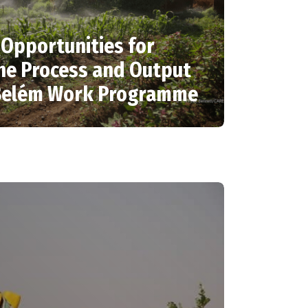
: Opportunities for
he Process and Output
-Belém Work Programme