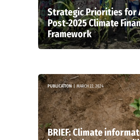
Strategic Priorities for 
Post-2025 Climate Fina
Framework
PUBLICATION
|
MARCH 22, 2024
BRIEF: Climate informat