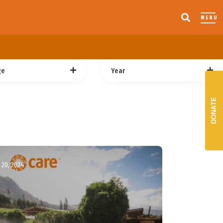
MENU
ge
Year
DONATE
20, 2024