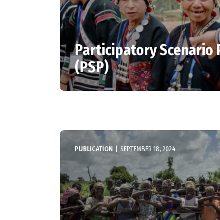
Participatory Scenario
(PSP)
PUBLICATION
|
SEPTEMBER 18, 2024