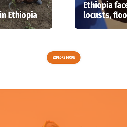
Ethiopia fac
in Ethiopia
locusts, flo
EXPLORE MORE