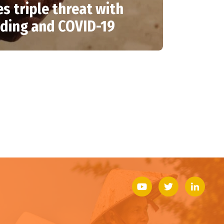
es triple threat with
oding and COVID-19