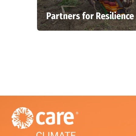
Partners for Resilience 