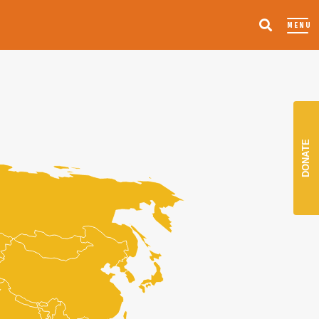
MENU
DONATE