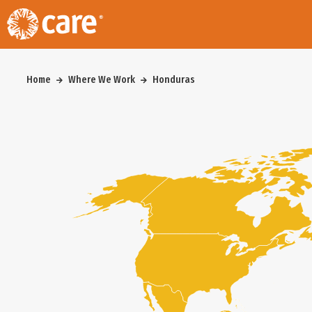
Home
Where We Work
Honduras