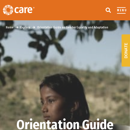
MENU
Home
Explore
Orientation Guide on Gender Equality and Adaptation
DONATE
Orientation Guide