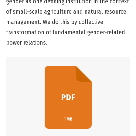
gender as one defining institution in the context
of small-scale agriculture and natural resource
management. We do this by collective
transformation of fundamental gender-related
power relations.
PDF
1 MB