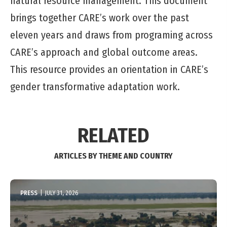
natural resource management. This document
brings together CARE’s work over the past
eleven years and draws from programing across
CARE’s approach and global outcome areas.
This resource provides an orientation in CARE’s
gender transformative adaptation work.
RELATED
ARTICLES BY THEME AND COUNTRY
PRESS
|
JULY 31, 2026