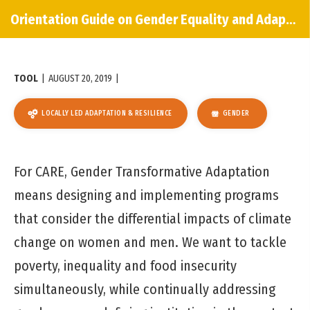
Orientation Guide on Gender Equality and Adaptation
TOOL
|
AUGUST 20, 2019
|
LOCALLY LED ADAPTATION & RESILIENCE
GENDER
For CARE, Gender Transformative Adaptation
means designing and implementing programs
that consider the differential impacts of climate
change on women and men. We want to tackle
poverty, inequality and food insecurity
simultaneously, while continually addressing