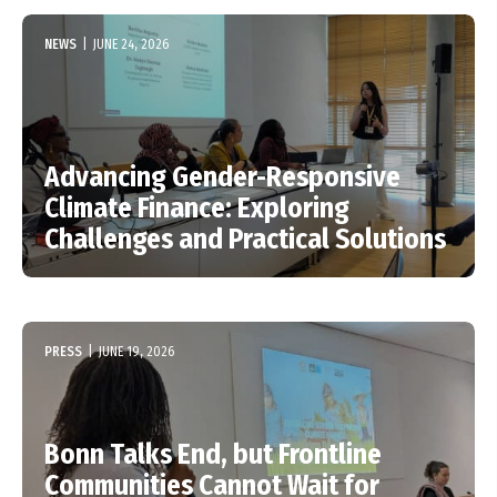
NEWS
|
JUNE 24, 2026
Advancing Gender-Responsive
Climate Finance: Exploring
Challenges and Practical Solutions
PRESS
|
JUNE 19, 2026
Bonn Talks End, but Frontline
Communities Cannot Wait for