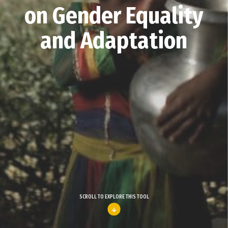
on Gender Equality
and Adaptation
SCROLL TO EXPLORE THIS TOOL