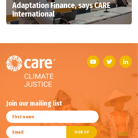
Adaptation Finance, says CARE
International
Join our mailing list