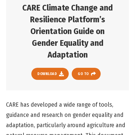
CARE Climate Change and
Resilience Platform’s
Orientation Guide on
Gender Equality and
Adaptation
DOWNLOAD
GO TO
CARE has developed a wide range of tools,
guidance and research on gender equality and
adaptation, particularly around agriculture and