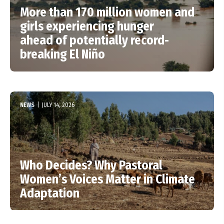
More than 170 million women and
girls experiencing hunger
ahead of potentially record-
breaking El Niño
NEWS
|
JULY 14, 2026
Who Decides? Why Pastoral
Women’s Voices Matter in Climate
Adaptation