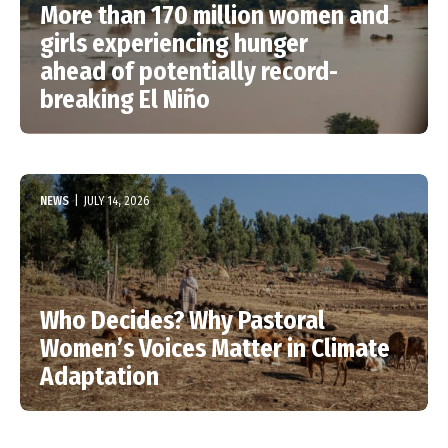
More than 170 million women and
girls experiencing hunger
ahead of potentially record-
breaking El Niño
NEWS
|
JULY 14, 2026
Who Decides? Why Pastoral
Women’s Voices Matter in Climate
Adaptation