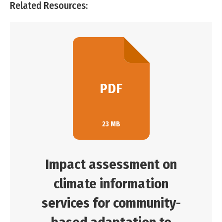
Related Resources:
PDF
23 MB
Impact assessment on
climate information
services for community-