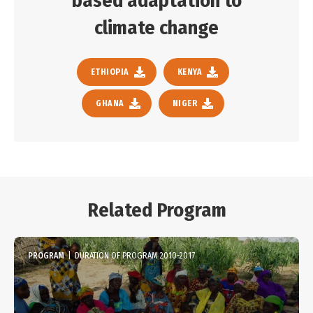
based adaptation to
climate change
ETHIOPIA
KENYA
GHANA
NIGER
Related Program
PROGRAM
|
DURATION OF PROGRAM 2010-2017