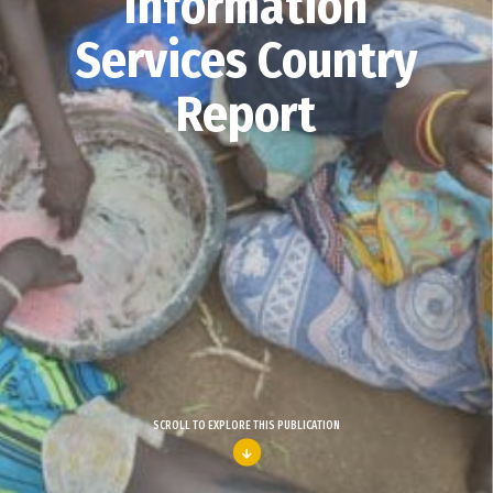
Information
Services Country
Report
SCROLL TO EXPLORE THIS PUBLICATION