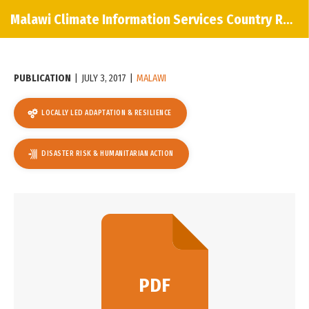
Malawi Climate Information Services Country Report
PUBLICATION
|
JULY 3, 2017
|
MALAWI
LOCALLY LED ADAPTATION & RESILIENCE
DISASTER RISK & HUMANITARIAN ACTION
PDF