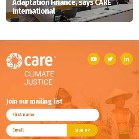
Adaptation Finance, says CARE
International
Join our mailing list