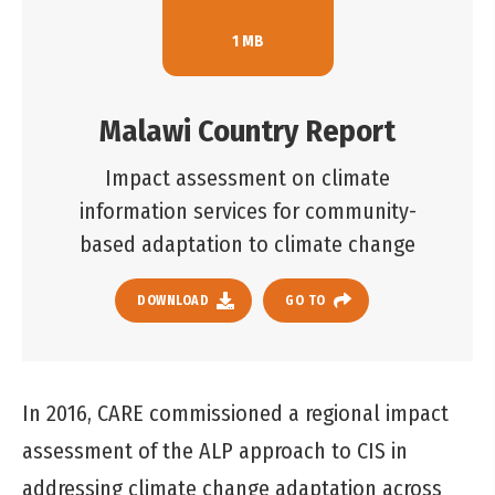
1 MB
Malawi Country Report
Impact assessment on climate
information services for community-
based adaptation to climate change
DOWNLOAD
GO TO
In 2016, CARE commissioned a regional impact
assessment of the ALP approach to CIS in
addressing climate change adaptation across