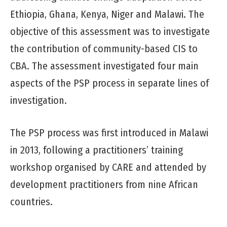
Ethiopia, Ghana, Kenya, Niger and Malawi. The
objective of this assessment was to investigate
the contribution of community-based CIS to
CBA. The assessment investigated four main
aspects of the PSP process in separate lines of
investigation.
The PSP process was first introduced in Malawi
in 2013, following a practitioners’ training
workshop organised by CARE and attended by
development practitioners from nine African
countries.