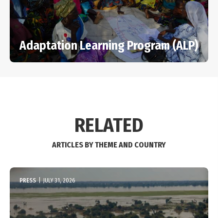
Adaptation Learning Program (ALP)
RELATED
ARTICLES BY THEME AND COUNTRY
PRESS
|
JULY 31, 2026