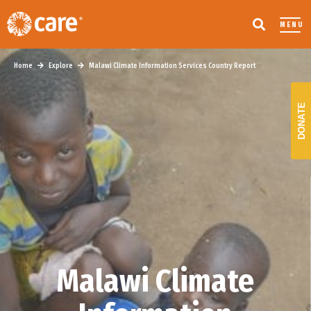
MENU
Home
Explore
Malawi Climate Information Services Country Report
DONATE
Malawi Climate