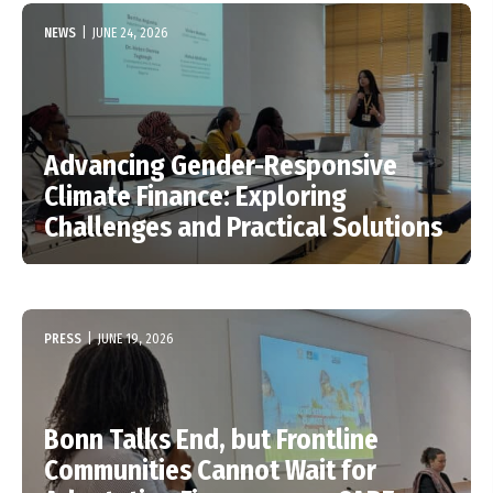
NEWS
|
JUNE 24, 2026
Advancing Gender-Responsive
Climate Finance: Exploring
Challenges and Practical Solutions
PRESS
|
JUNE 19, 2026
Bonn Talks End, but Frontline
Communities Cannot Wait for