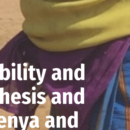
bility and
thesis and
enya and