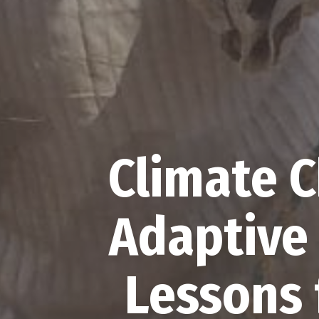
Climate C
Adaptive 
Lessons