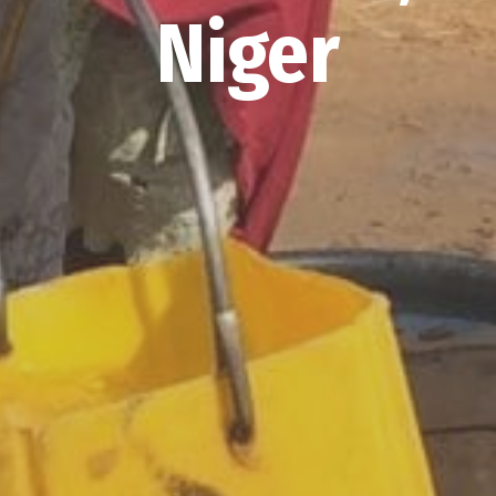
Niger