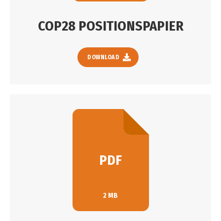
COP28 POSITIONSPAPIER
DOWNLOAD
PDF
2 MB