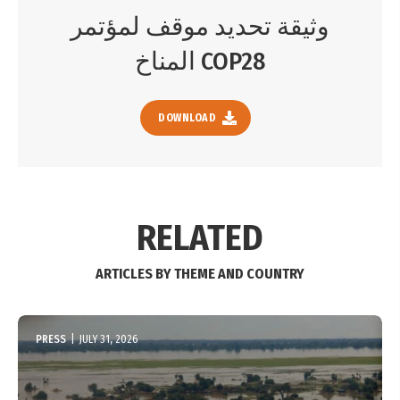
وثيقة تحديد موقف لمؤتمر
المناخ COP28
DOWNLOAD
RELATED
ARTICLES BY THEME AND COUNTRY
PRESS
|
JULY 31, 2026