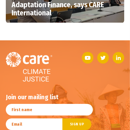
Adaptation Finance, says CARE
International
Join our mailing list