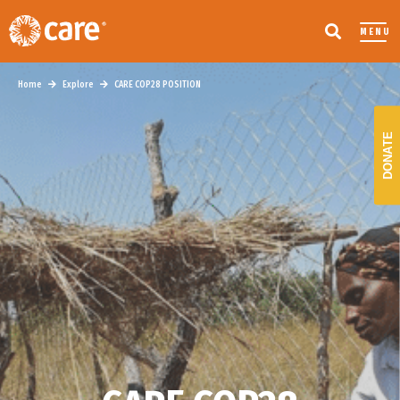
MENU
Home
Explore
CARE COP28 POSITION
DONATE