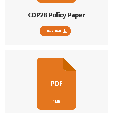
COP28 Policy Paper
DOWNLOAD
PDF
1 MB