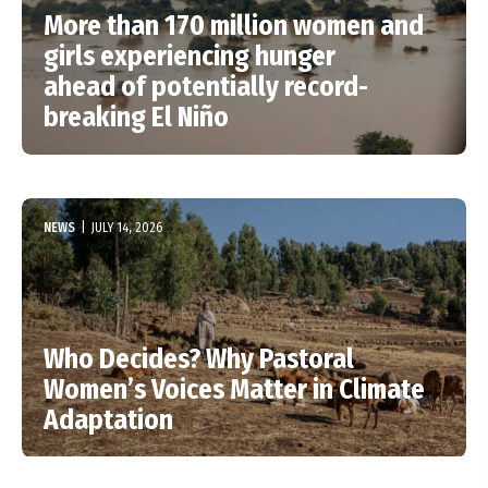
More than 170 million women and
girls experiencing hunger
ahead of potentially record-
breaking El Niño
NEWS
|
JULY 14, 2026
Who Decides? Why Pastoral
Women’s Voices Matter in Climate
Adaptation