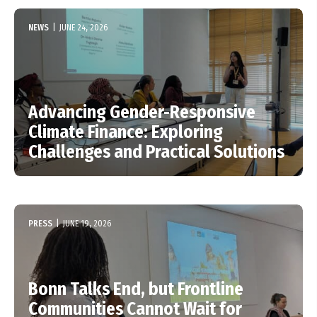
NEWS
|
JUNE 24, 2026
Advancing Gender-Responsive
Climate Finance: Exploring
Challenges and Practical Solutions
PRESS
|
JUNE 19, 2026
Bonn Talks End, but Frontline
Communities Cannot Wait for