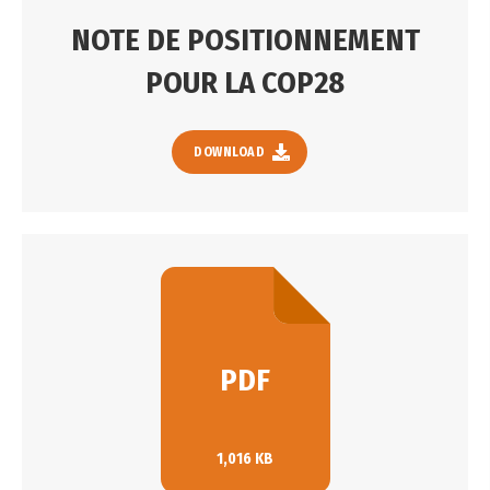
NOTE DE POSITIONNEMENT
POUR LA COP28
DOWNLOAD
PDF
1,016 KB