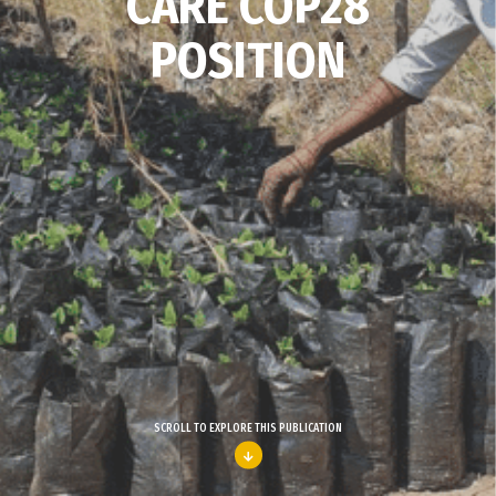
CARE COP28
POSITION
SCROLL TO EXPLORE THIS PUBLICATION