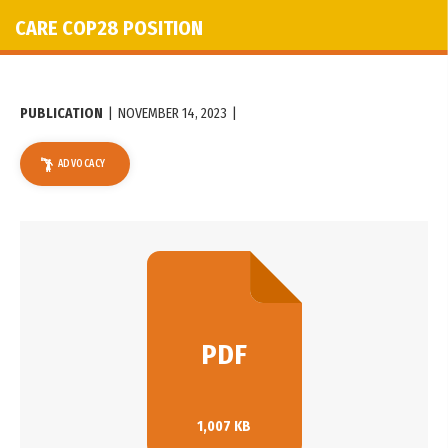
CARE COP28 POSITION
PUBLICATION
|
NOVEMBER 14, 2023
|
ADVOCACY
PDF
1,007 KB