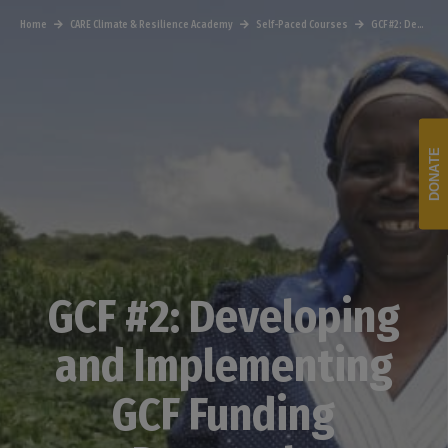
Home
CARE Climate & Resilience Academy
Self-Paced Courses
GCF #2: Developing and Implementing GCF Funding Proposals
DONATE
GCF #2: Developing
and Implementing
GCF Funding