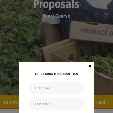
Proposals
Short Course
LET US KNOW MORE ABOUT YOU
SCROLL TO EXPLORE
GCF #2: Developing and Implementing GCF Funding Proposals