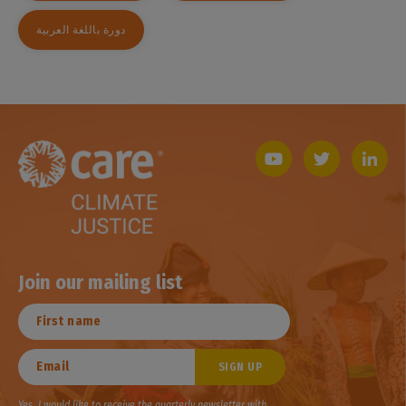
دورة باللغة العربية
Join our mailing list
Yes, I would like to receive the quarterly newsletter with