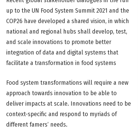
Recent global stakeholder dialogues in the run
up to the UN Food System Summit 2021 and the
COP26 have developed a shared vision, in which
national and regional hubs shall develop, test,
and scale innovations to promote better
integration of data and digital systems that
facilitate a transformation in food systems
Food system transformations will require a new
approach towards innovation to be able to
deliver impacts at scale. Innovations need to be
context-specific and respond to myriads of
different famers’ needs.