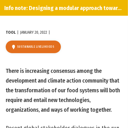
Info note: Designing a modular approach towards innovation
TOOL
|
JANUARY 20, 2022
|
SUSTAINABLE LIVELIHOODS
There is increasing consensus among the
development and climate action community that
the transformation of our food systems will both
require and entail new technologies,
organizations, and ways of working together.