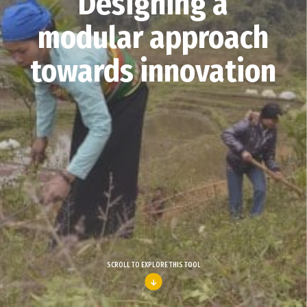
Designing a
modular approach
towards innovation
SCROLL TO EXPLORE THIS TOOL