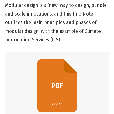
Modular design is a ‘new’ way to design, bundle
and scale innovations, and this Info Note
outlines the main principles and phases of
modular design, with the example of Climate
Information Services (CIS).
PDF
762 KB