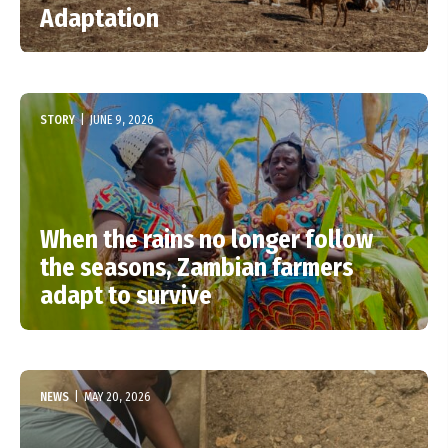
Adaptation
STORY
|
JUNE 9, 2026
When the rains no longer follow
the seasons, Zambian farmers
adapt to survive
NEWS
|
MAY 20, 2026