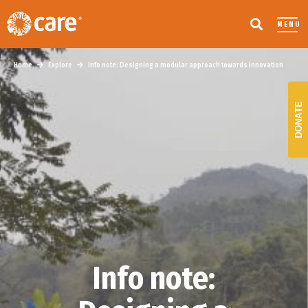
MENU
Home
Explore
Info note: Designing a modular approach towards innovation
DONATE
Info note: