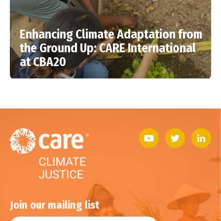
Enhancing Climate Adaptation from
the Ground Up: CARE International
at CBA20
Join our mailing list