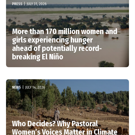
PRESS
|
JULY 31, 2026
More than 170 million women and
girls experiencing hunger
ahead of potentially record-
breaking El Niño
NEWS
|
JULY 14, 2026
Who Decides? Why Pastoral
Women’s Voices Matter in Climate