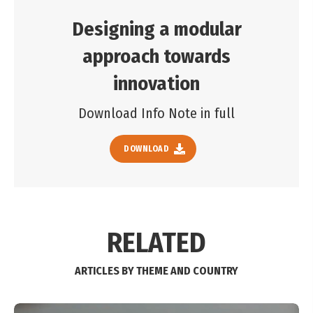
Designing a modular
approach towards
innovation
Download Info Note in full
DOWNLOAD
RELATED
ARTICLES BY THEME AND COUNTRY