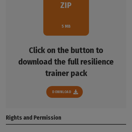
the specific needs of the participants.
ZIP
consist of:
Download
The Resilience Marker Vetting form
5 MB
The Resilience Marker Guidance note
The Cards for Exercise #2
Click on the button to
download the full resilience
Download
trainer pack
DOWNLOAD
Rights and Permission