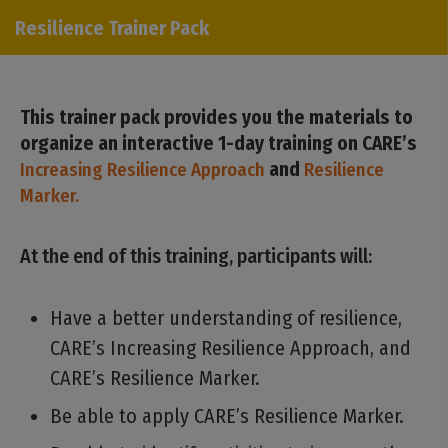
Resilience Trainer Pack
This trainer pack provides you the materials to
organize an interactive 1-day training on CARE’s
Increasing Resilience Approach
and
Resilience
Marker.
At the end of this training, participants will:
Have a better understanding of resilience,
CARE’s Increasing Resilience Approach, and
CARE’s Resilience Marker.
Be able to apply CARE’s Resilience Marker.