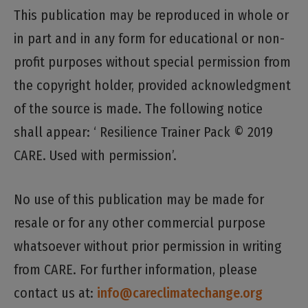
This publication may be reproduced in whole or
in part and in any form for educational or non-
profit purposes without special permission from
the copyright holder, provided acknowledgment
of the source is made. The following notice
shall appear: ‘ Resilience Trainer Pack © 2019
CARE. Used with permission’.
No use of this publication may be made for
resale or for any other commercial purpose
whatsoever without prior permission in writing
from CARE. For further information, please
contact us at:
info@careclimatechange.org