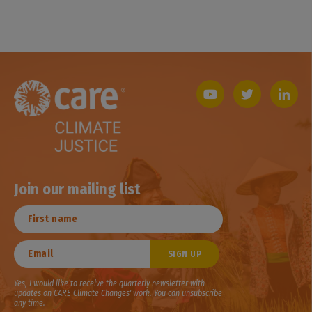
Join our mailing list
Yes, I would like to receive the quarterly newsletter with
updates on CARE Climate Changes' work. You can unsubscribe
any time.