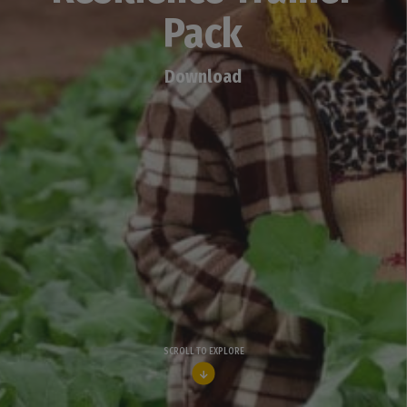
Pack
Download
SCROLL TO EXPLORE