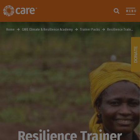
MENU
Home
CARE Climate & Resilience Academy
Trainer Packs
Resilience Trainer Pack
DONATE
Resilience Trainer