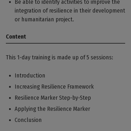
Be able to identify activities to improve the
integration of resilience in their development
or humanitarian project.
Content
This 1-day training is made up of 5 sessions:
Introduction
Increasing Resilience Framework
Resilience Marker Step-by-Step
Applying the Resilience Marker
Conclusion